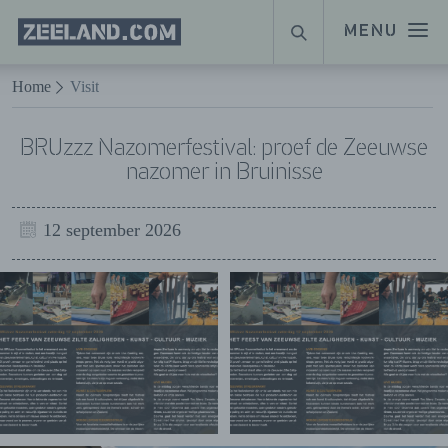
Homepage
MENU
ZOEKEN
Zeeland.com
Naar hoofdinhoud
Home
Visit
BRUzzz Nazomerfestival: proef de Zeeuwse
nazomer in Bruinisse
12 september 2026