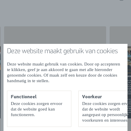
At the BRUzzz Late Summer Festival, you can
experience Zeeland’s cuisine up close. Chef Nando van
As of Brasserie De Cleenne Mossel will host two live
cooking sessions, showcasing how the finest products
from Zeeland’s waters are prepared. Highlights include
mussels cooked over an open fire by Jacob Quak,
traditional smoking of eel and salmon, and barbecue
Deze website maakt gebruik van cookies
dishes featuring razor clams, oysters and fresh fish.
Dutch Oyster Opening Champion Lotte den Ouden will
Deze website maakt gebruik van cookies. Door op accepteren
te klikken, geef je aan akkoord te gaan met alle hieronder
also be present to demonstrate her impressive skills. And
genoemde cookies. Of maak zelf een keuze door de cookies
of course, after the demonstrations, you will have the
handmatig in te stellen.
opportunity to sample these delicious seafood specialties
yourself.
Functioneel
Voorkeur
Deze cookies zorgen ervoor
Deze cookies zorgen ervo
ARTS & CULTURE SQUARE
dat de website goed kan
dat de website wordt
functioneren.
aangepast op persoonlijke
At the Arts & Culture Square, you can discover the work
voorkeuren en interesses.
of various Zeeland artists and creators. Be inspired by