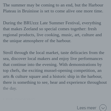
The summer may be coming to an end, but the Harbour
Plateau in Bruinisse is set to come alive one more time.
During the BRUzzz Late Summer Festival, everything
that makes Zeeland so special comes together: fresh
regional products, live cooking, music, art, culture and
the unique atmosphere of the harbour.
Stroll through the local market, taste delicacies from the
sea, discover local makers and enjoy live performances
that continue into the evening. With demonstrations by
top chefs, the exciting mussel-opening competition, an
arts & culture square and a historic ship in the harbour,
there is something to see, hear and experience throughout
the day.
LIVE COOKING
Lees meer