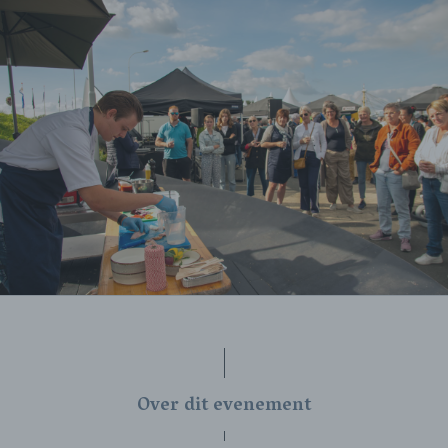
Over dit evenement