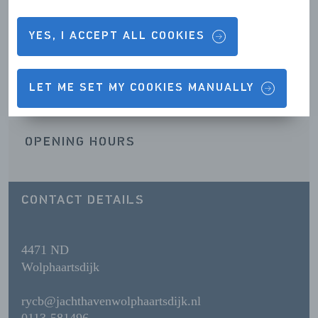
YES, I ACCEPT ALL COOKIES
Contact details & Opening hours
LET ME SET MY COOKIES MANUALLY
OPENING HOURS
CONTACT DETAILS
4471 ND
Wolphaartsdijk
rycb@jachthavenwolphaartsdijk.nl