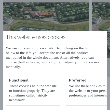
This website uses cookies
We use cookies on this website. By clicking on the button
below to the left, you accept the use of all the cookies
mentioned in the whole document. Alternatively, you can
choose (button below, on the right) to adjust your cookie use
manually.
Functional
Preferred
These cookies help the website
We use these cookies to a
to function properly. They are
the website to your person
sometimes called ‘strictly
preferences and interests.
necessary’.
VORIGE
VOLGENDE