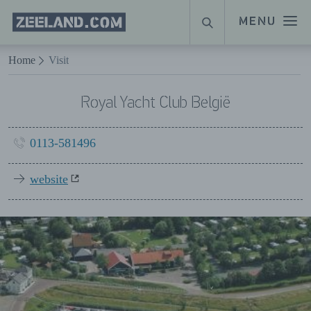
Homepage
MENU
SEARCH
Zeeland.com
Naar hoofdinhoud
Home
Visit
Royal Yacht Club België
0113-581496
website