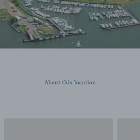
About this location