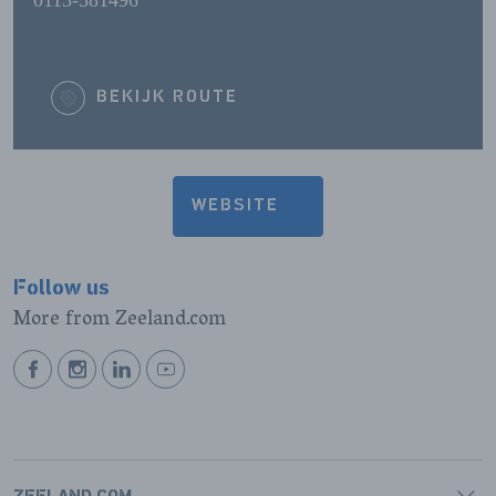
0113-581496
BEKIJK ROUTE
WEBSITE
Follow us
More from Zeeland.com
BEKIJK
BEKIJK
BEKIJK
BEKIJK
ONZE
ONZE
ONZE
ONZE
FACEBOOK
INSTAGRAM
LINKEDIN
YOUTUBE
PAGINA
PAGINA
PAGINA
PAGINA
ZEELAND.COM