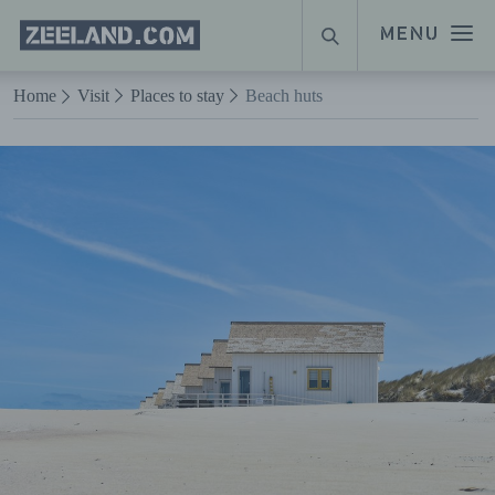
Homepage
MENU
SEARCH
Zeeland.com
Naar hoofdinhoud
Home
Visit
Places to stay
Beach huts