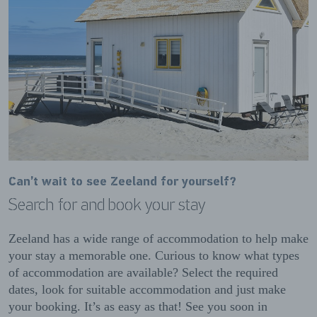
Can’t wait to see Zeeland for yourself?
Search for and book your stay
Zeeland has a wide range of accommodation to help make
your stay a memorable one. Curious to know what types
of accommodation are available? Select the required
dates, look for suitable accommodation and just make
your booking. It’s as easy as that! See you soon in