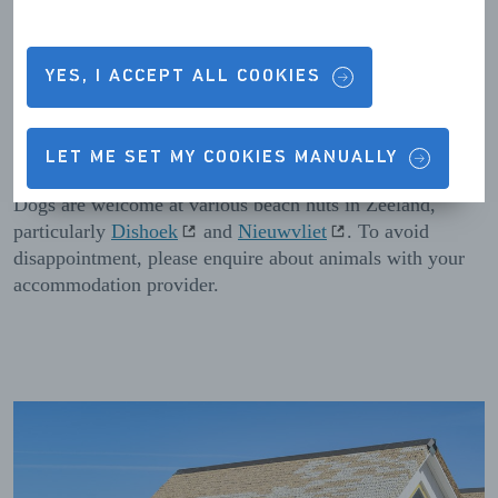
Please note that some beach hut accommodation is closed
in winter. Zeeland has plenty of options for beachfront
holidays in winter, ranging from
Roompot Beach Resort
Kamperland
to
Beachrooms Pier 7
in Vlissingen.
YES, I ACCEPT ALL COOKIES
Holidays with dogs
LET ME SET MY COOKIES MANUALLY
Dogs are welcome at various beach huts in Zeeland,
particularly
Dishoek
and
Nieuwvliet
. To avoid
disappointment, please enquire about animals with your
accommodation provider.