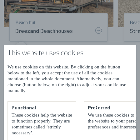
Beach hut
Beac
Breezand Beachhouses
Str
This website uses cookies
VOLGENDE
We use cookies on this website. By clicking on the button
Beachfront stays in winter
below to the left, you accept the use of all the cookies
mentioned in the whole document. Alternatively, you can
choose (button below, on the right) to adjust your cookie use
Staying at the beach in the cooler autumn and winter
manually.
months adds an extra touch of comfort. After a bracing
beach walk, there’s nothing better than retreating to a
warm, cosy beach hut – or one of Zeeland’s
Functional
Preferred
charming
beach pavilions
– to enjoy the gorgeous sea
These cookies help the website
We use these cookies to a
views as well as the best hot chocolate you’ve ever
to function properly. They are
the website to your person
tasted!
sometimes called ‘strictly
preferences and interests.
necessary’.