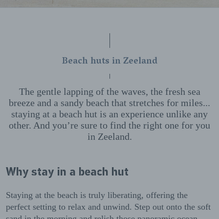
Beach huts in Zeeland
The gentle lapping of the waves, the fresh sea
breeze and a sandy beach that stretches for miles...
staying at a beach hut is an experience unlike any
other. And you’re sure to find the right one for you
in Zeeland.
Why stay in a beach hut
Staying at the beach is truly liberating, offering the
perfect setting to relax and unwind. Step out onto the soft
sand in the morning and relish those panoramic ocean