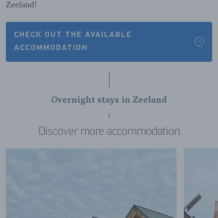
Zeeland!
CHECK OUT THE AVAILABLE
ACCOMMODATION
Overnight stays in Zeeland
Discover more accommodation