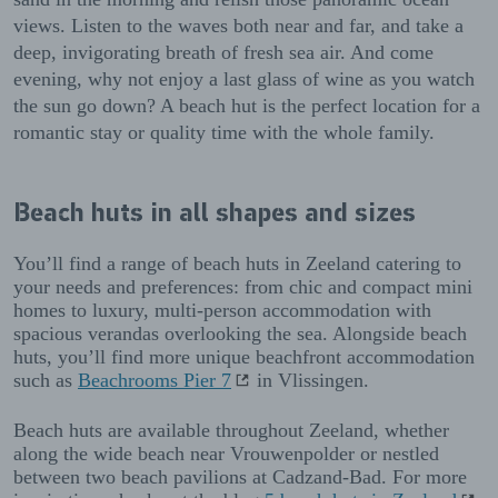
views. Listen to the waves both near and far, and take a
deep, invigorating breath of fresh sea air. And come
evening, why not enjoy a last glass of wine as you watch
the sun go down? A beach hut is the perfect location for a
romantic stay or quality time with the whole family.
Beach huts in all shapes and sizes
You’ll find a range of beach huts in Zeeland catering to
your needs and preferences: from chic and compact mini
homes to luxury, multi-person accommodation with
spacious verandas overlooking the sea. Alongside beach
huts, you’ll find more unique beachfront accommodation
such as
Beachrooms Pier 7
in Vlissingen.
Beach huts are available throughout Zeeland, whether
along the wide beach near Vrouwenpolder or nestled
between two beach pavilions at Cadzand-Bad. For more