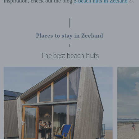
inspiration, check out the blog
5 beach huts in Zeeland
.
Places to stay in Zeeland
The best beach huts