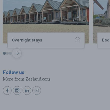
Overnight stays
Bed
VOLGENDE
Follow us
More from Zeeland.com
BEKIJK
BEKIJK
BEKIJK
BEKIJK
ONZE
ONZE
ONZE
ONZE
FACEBOOK
INSTAGRAM
LINKEDIN
YOUTUBE