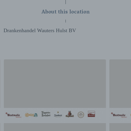
About this location
Drankenhandel Wauters Hulst BV