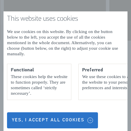
This website uses cookies
We use cookies on this website. By clicking on the button
below to the left, you accept the use of all the cookies
mentioned in the whole document. Alternatively, you can
choose (button below, on the right) to adjust your cookie use
manually.
Functional
Preferred
VORIGE
VOLGENDE
These cookies help the website
We use these cookies to a
to function properly. They are
the website to your person
sometimes called ‘strictly
preferences and interests.
necessary’.
Contact details & Opening hours
YES, I ACCEPT ALL COOKIES