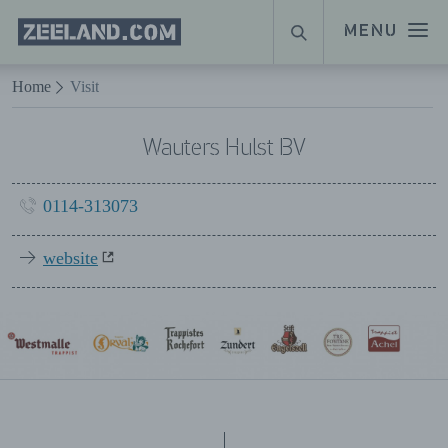
Homepage
MENU
SEARCH
Zeeland.com
Naar hoofdinhoud
Home
Visit
Wauters Hulst BV
0114-313073
website