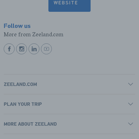
WEBSITE
Follow us
More from Zeeland.com
BEKIJK
BEKIJK
BEKIJK
BEKIJK
ONZE
ONZE
ONZE
ONZE
FACEBOOK
INSTAGRAM
LINKEDIN
YOUTUBE
PAGINA
PAGINA
PAGINA
PAGINA
ZEELAND.COM
PLAN YOUR TRIP
MORE ABOUT ZEELAND