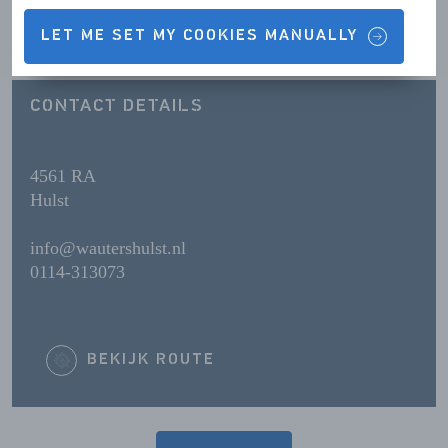
OPENING HOURS
LET ME SET MY COOKIES MANUALLY
CONTACT DETAILS
4561 RA
Hulst
info@wautershulst.nl
0114-313073
BEKIJK ROUTE