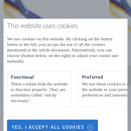
This website uses cookies
We use cookies on this website. By clicking on the button
below to the left, you accept the use of all the cookies
mentioned in the whole document. Alternatively, you can
choose (button below, on the right) to adjust your cookie use
manually.
Functional
Preferred
These cookies help the website
We use these cookies to a
to function properly. They are
the website to your person
sometimes called ‘strictly
preferences and interests.
necessary’.
VORIGE
VOLGENDE
YES, I ACCEPT ALL COOKIES