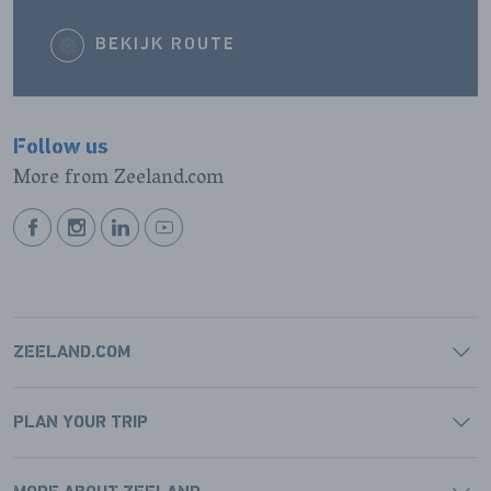
BEKIJK ROUTE
Follow us
More from Zeeland.com
BEKIJK
BEKIJK
BEKIJK
BEKIJK
ONZE
ONZE
ONZE
ONZE
FACEBOOK
INSTAGRAM
LINKEDIN
YOUTUBE
PAGINA
PAGINA
PAGINA
PAGINA
ZEELAND.COM
PLAN YOUR TRIP