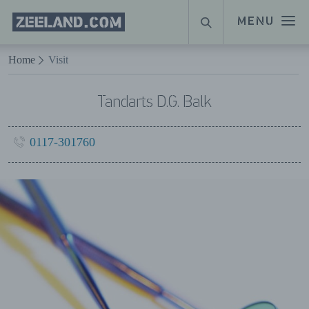
Homepage
MENU
SEARCH
Zeeland.com
Naar hoofdinhoud
Home
Visit
Tandarts D.G. Balk
0117-301760