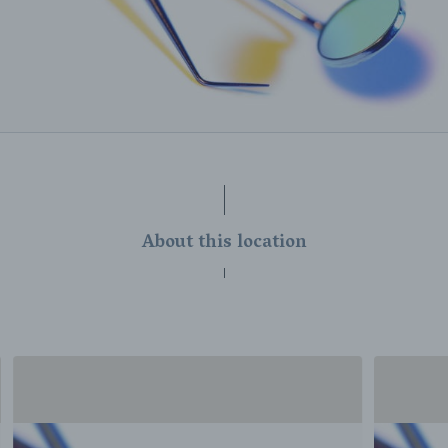
About this location