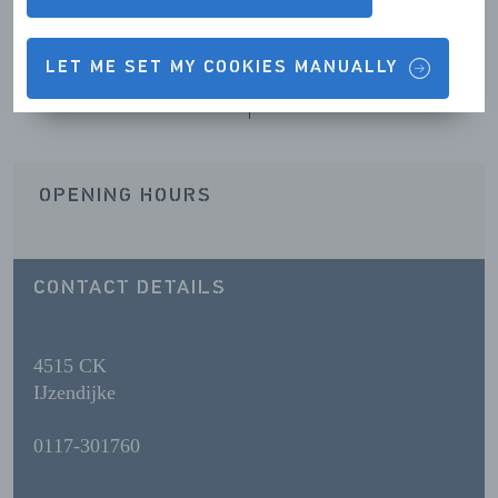
LET ME SET MY COOKIES MANUALLY
Contact details & Opening hours
OPENING HOURS
CONTACT DETAILS
4515 CK
IJzendijke
0117-301760