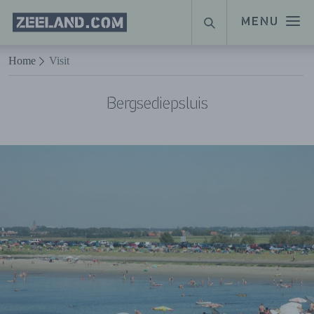
Homepage
MENU
SEARCH
Zeeland.com
Naar hoofdinhoud
Home
Visit
Bergsediepsluis