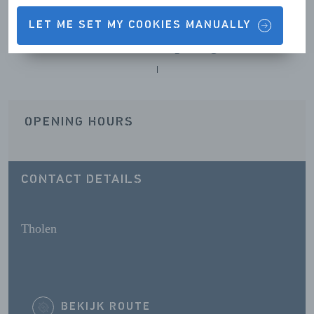
LET ME SET MY COOKIES MANUALLY
Contact details & Opening hours
OPENING HOURS
CONTACT DETAILS
Tholen
BEKIJK ROUTE