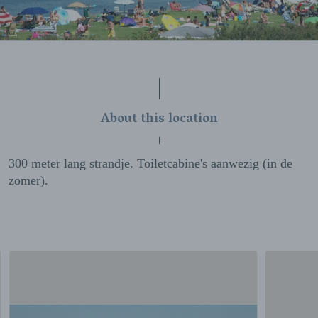
About this location
300 meter lang strandje. Toiletcabine's aanwezig (in de
zomer).