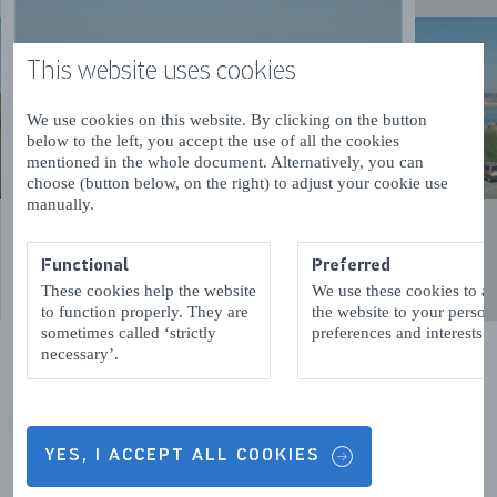
This website uses cookies
We use cookies on this website. By clicking on the button
below to the left, you accept the use of all the cookies
mentioned in the whole document. Alternatively, you can
choose (button below, on the right) to adjust your cookie use
manually.
Functional
Preferred
These cookies help the website
We use these cookies to a
to function properly. They are
the website to your person
sometimes called ‘strictly
preferences and interests.
necessary’.
VORIGE
VOLGENDE
YES, I ACCEPT ALL COOKIES