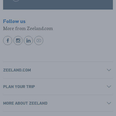
Follow us
More from Zeeland.com
BEKIJK
BEKIJK
BEKIJK
BEKIJK
ONZE
ONZE
ONZE
ONZE
FACEBOOK
INSTAGRAM
LINKEDIN
YOUTUBE
PAGINA
PAGINA
PAGINA
PAGINA
ZEELAND.COM
PLAN YOUR TRIP
MORE ABOUT ZEELAND