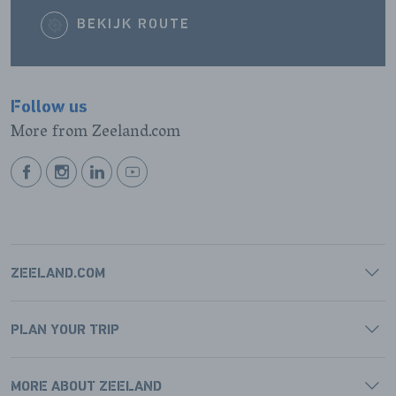
BEKIJK ROUTE
Follow us
More from Zeeland.com
BEKIJK
BEKIJK
BEKIJK
BEKIJK
ONZE
ONZE
ONZE
ONZE
FACEBOOK
INSTAGRAM
LINKEDIN
YOUTUBE
PAGINA
PAGINA
PAGINA
PAGINA
ZEELAND.COM
PLAN YOUR TRIP
MORE ABOUT ZEELAND