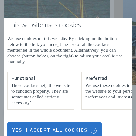
This website uses cookies
We use cookies on this website. By clicking on the button
below to the left, you accept the use of all the cookies
mentioned in the whole document. Alternatively, you can
choose (button below, on the right) to adjust your cookie use
manually.
Functional
Preferred
These cookies help the website
We use these cookies to a
to function properly. They are
the website to your person
sometimes called ‘strictly
preferences and interests.
necessary’.
VORIGE
VOLGENDE
YES, I ACCEPT ALL COOKIES