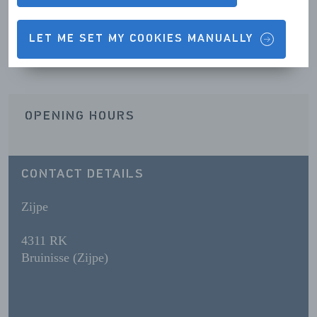
Contact details & Opening hours
LET ME SET MY COOKIES MANUALLY
OPENING HOURS
CONTACT DETAILS
Zijpe
4311 RK
Bruinisse (Zijpe)