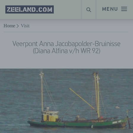
Homepage
MENU
SEARCH
Zeeland.com
Naar hoofdinhoud
Home
Visit
Veerpont Anna Jacobapolder-Bruinisse
(Diana Alfina v/h WR 92)