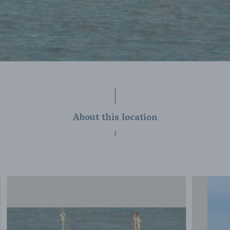
About this location