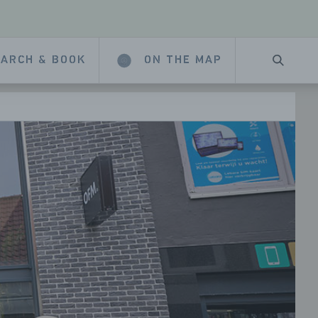
ARCH & BOOK
ON THE MAP
SEARC