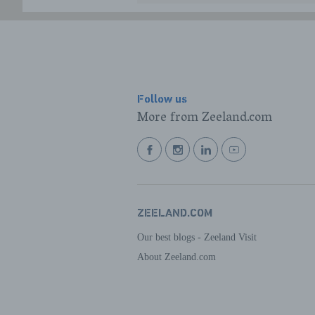
Follow us
More from Zeeland.com
BEKIJK
BEKIJK
BEKIJK
BEKIJK
ONZE
ONZE
ONZE
ONZE
FACEBOOK
INSTAGRAM
LINKEDIN
YOUTUBE
PAGINA
PAGINA
PAGINA
PAGINA
ZEELAND.COM
Our best blogs - Zeeland Visit
About Zeeland.com