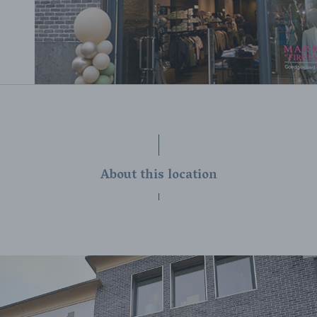
About this location