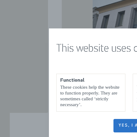
This website uses 
VORIGE
Functional
These cookies help the website
to function properly. They are
sometimes called ‘strictly
necessary’.
YES, I