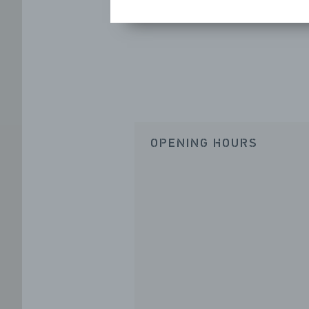
OPENING HOURS