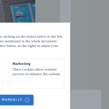
 clicking on the button below to the left,
VOLGENDE
kies mentioned in the whole document.
ton below, on the right) to adjust your
Marketing
These cookies allow external
services to enhance the website.
S MANUALLY