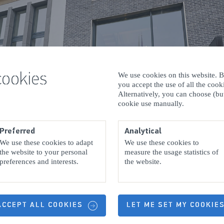
cookies
We use cookies on this website. By
you accept the use of all the coo
Alternatively, you can choose (but
cookie use manually.
Preferred
Analytical
We use these cookies to adapt
We use these cookies to
the website to your personal
measure the usage statistics of
preferences and interests.
the website.
 ACCEPT ALL COOKIES
LET ME SET MY COOKIE