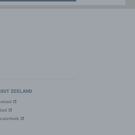
BOUT ZEELAND
Zeeland
land
caturebank