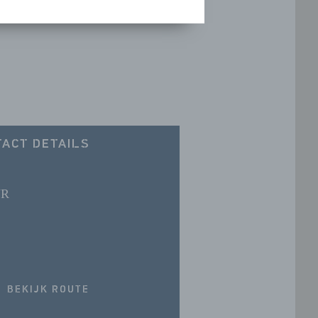
ACT DETAILS
JR
BEKIJK ROUTE