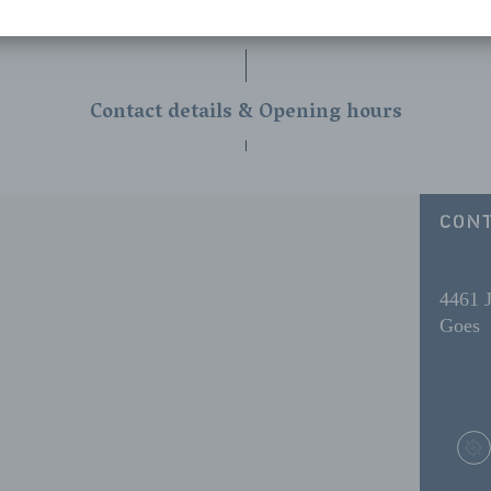
Contact details & Opening hours
CONT
4461 
Goes