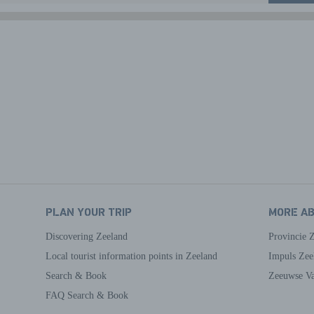
PLAN YOUR TRIP
MORE A
Discovering Zeeland
Provincie 
Local tourist information points in Zeeland
Impuls Zee
Search & Book
Zeeuwse Va
FAQ Search & Book