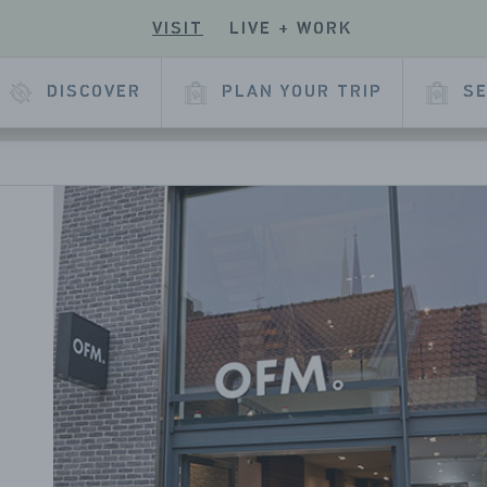
VISIT
LIVE + WORK
ECK
R
 OUR
E
KEDIN
DISCOVER
PLAN YOUR TRIP
SE
L
AGE