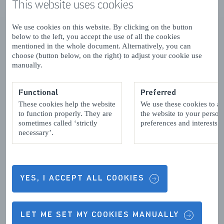
This website uses cookies
We use cookies on this website. By clicking on the button
below to the left, you accept the use of all the cookies
mentioned in the whole document. Alternatively, you can
choose (button below, on the right) to adjust your cookie use
manually.
Functional
Preferred
These cookies help the website
We use these cookies to a
to function properly. They are
the website to your person
sometimes called ‘strictly
preferences and interests.
necessary’.
YES, I ACCEPT ALL COOKIES
LET ME SET MY COOKIES MANUALLY