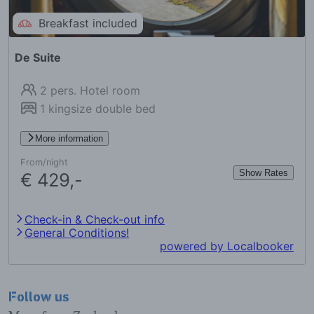
Follow us