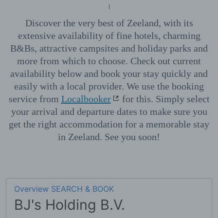
Discover the very best of Zeeland, with its
extensive availability of fine hotels, charming
B&Bs, attractive campsites and holiday parks and
more from which to choose. Check out current
availability below and book your stay quickly and
easily with a local provider. We use the booking
service from
Localbooker
for this. Simply select
your arrival and departure dates to make sure you
get the right accommodation for a memorable stay
in Zeeland. See you soon!