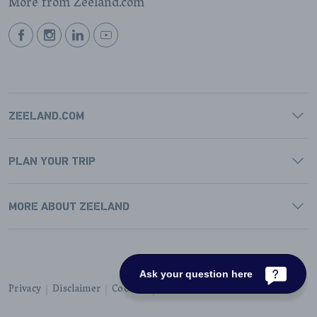
More from Zeeland.com
BEKIJK
BEKIJK
BEKIJK
BEKIJK
ONZE
ONZE
ONZE
ONZE
FACEBOOK
INSTAGRAM
LINKEDIN
YOUTUBE
PAGINA
PAGINA
PAGINA
PAGINA
ZEELAND.COM
PLAN YOUR TRIP
MORE ABOUT ZEELAND
Ask your question here
Privacy
Disclaimer
Cookies
Accessibility