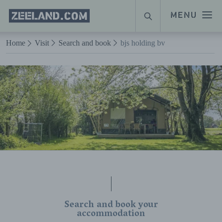
Homepage
MENU
SEARCH
Zeeland.com
Naar hoofdinhoud
Home
Visit
Search and book
bjs holding bv
Search and book your
accommodation