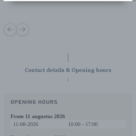
VORIGE
VOLGENDE
Contact details & Opening hours
OPENING HOURS
From
11 augustus 2026
11-08-2026
10:00 - 17:00