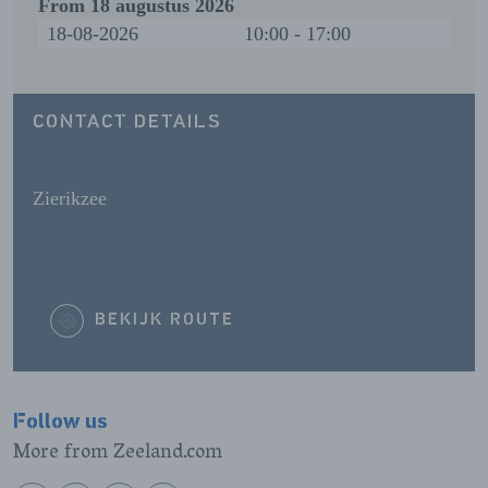
From
18 augustus 2026
18-08-2026
10:00 - 17:00
CONTACT DETAILS
Zierikzee
BEKIJK ROUTE
Follow us
More from Zeeland.com