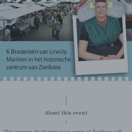
About this event
This summer, the historic town centre of Zierikzee will