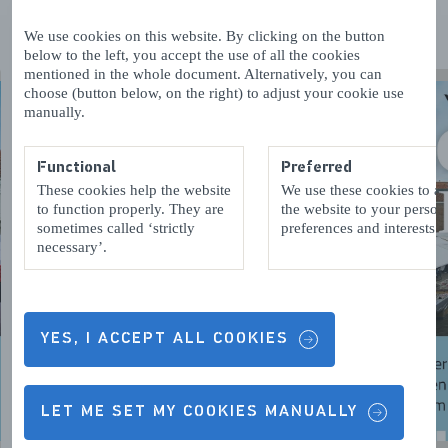
We use cookies on this website. By clicking on the button
below to the left, you accept the use of all the cookies
mentioned in the whole document. Alternatively, you can
choose (button below, on the right) to adjust your cookie use
manually.
Functional
Preferred
These cookies help the website
We use these cookies to a
to function properly. They are
the website to your person
sometimes called ‘strictly
preferences and interests.
necessary’.
YES, I ACCEPT ALL COOKIES
LET ME SET MY COOKIES MANUALLY