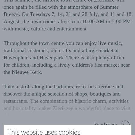
once again be filled with the atmosphere of Summer
Breeze. On Tuesdays 7, 14, 21 and 28 July, and 11 and 18
August, the town comes alive from 10:00 AM to 5:00 PM
with music, culture and entertainment.
Throughout the town centre you can enjoy live music,
traditional costumes, old crafts and a large market at
Havenplein and Havenpark. There is also plenty of fun
for children, including a lively children's flea market near
the Nieuwe Kerk.
Take a stroll along the harbours, relax on a terrace and
discover the unique selection of shops, boutiques and
restaurants. The combination of historic charm, activities
and hospitality makes Zierikzee a wonderful place to visit
this summer.
Read more
Come and experience the Summer Breeze in Zierikzee.
This website uses cookies