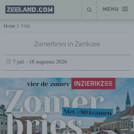
Homepage
MENU
SEARCH
Zeeland.com
Naar hoofdinhoud
Home
Visit
Zomerbries in Zierikzee
7 juli - 18 augustus 2026