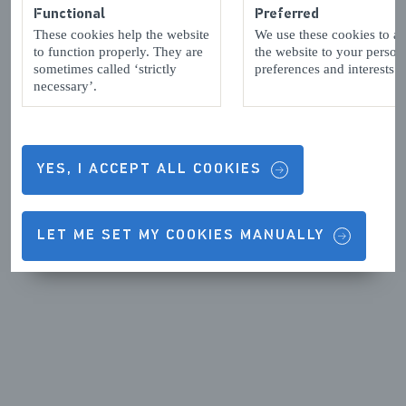
Functional
Preferred
These cookies help the website
We use these cookies to a
to function properly. They are
the website to your person
sometimes called ‘strictly
preferences and interests.
necessary’.
YES, I ACCEPT ALL COOKIES
LET ME SET MY COOKIES MANUALLY