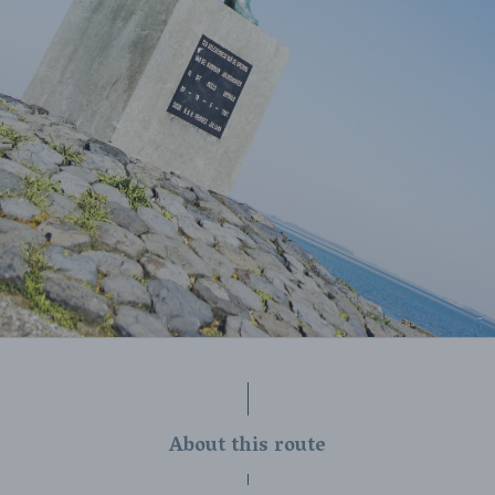
About this route