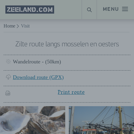
Homepage
MENU
SEARCH
Zeeland.com
Naar hoofdinhoud
Home
Visit
Zilte route langs mosselen en oesters
Wandelroute - (50km)
Download route (GPX)
Print route