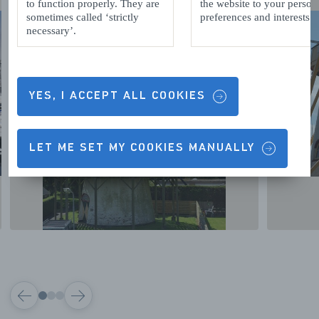
to function properly. They are
the website to your person
sometimes called ‘strictly
preferences and interests.
necessary’.
YES, I ACCEPT ALL COOKIES
LET ME SET MY COOKIES MANUALLY
VORIGE
VOLGENDE