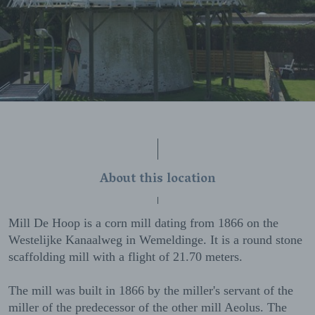
About this location
Mill De Hoop is a corn mill dating from 1866 on the
Westelijke Kanaalweg in Wemeldinge. It is a round stone
scaffolding mill with a flight of 21.70 meters.
The mill was built in 1866 by the miller's servant of the
miller of the predecessor of the other mill Aeolus. The