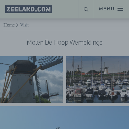
Homepage
MENU
SEARCH
Zeeland.com
Naar hoofdinhoud
Home
Visit
Molen De Hoop Wemeldinge