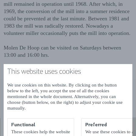
mill remained in operation until 1968. After which, in
1969, the conversion of the mill into a summer residence
could be prevented at the last minute. Between 1981 and
1983 the mill was radically restored. Nowadays a
volunteer miller occasionally puts the mill into operation.
Molen De Hoop can be visited on Saturdays between
13:00 and 16:00 hrs.
You can read more about this mill on
This website uses cookies
www.molendatabase.nl
We use cookies on this website. By clicking on the button
Read more
below to the left, you accept the use of all the cookies
mentioned in the whole document. Alternatively, you can
choose (button below, on the right) to adjust your cookie use
manually.
Functional
Preferred
These cookies help the website
We use these cookies to a