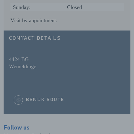
Sunday:
Closed
Visit by appointment.
CONTACT DETAILS
4424 BG
Wemeldinge
BEKIJK ROUTE
Follow us