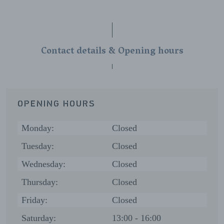
Contact details & Opening hours
OPENING HOURS
Monday:
Closed
Tuesday:
Closed
Wednesday:
Closed
Thursday:
Closed
Friday:
Closed
Saturday:
13:00 - 16:00