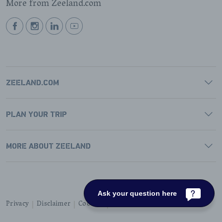
More from Zeeland.com
BEKIJK
BEKIJK
BEKIJK
BEKIJK
ONZE
ONZE
ONZE
ONZE
FACEBOOK
INSTAGRAM
LINKEDIN
YOUTUBE
PAGINA
PAGINA
PAGINA
PAGINA
ZEELAND.COM
PLAN YOUR TRIP
MORE ABOUT ZEELAND
Ask your question here
Privacy
Disclaimer
Cookies
Accessibility