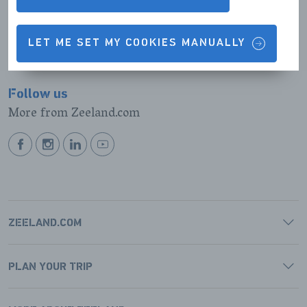
BEKIJK ROUTE
LET ME SET MY COOKIES MANUALLY
Follow us
More from Zeeland.com
BEKIJK
BEKIJK
BEKIJK
BEKIJK
ONZE
ONZE
ONZE
ONZE
FACEBOOK
INSTAGRAM
LINKEDIN
YOUTUBE
PAGINA
PAGINA
PAGINA
PAGINA
ZEELAND.COM
PLAN YOUR TRIP