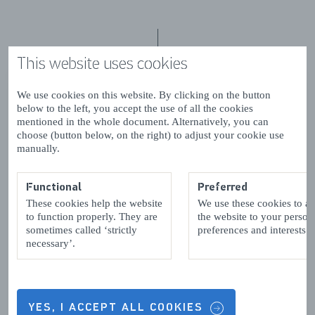
This website uses cookies
Contact details & Opening hours
We use cookies on this website. By clicking on the button
below to the left, you accept the use of all the cookies
mentioned in the whole document. Alternatively, you can
choose (button below, on the right) to adjust your cookie use
OPENING HOURS
manually.
Functional
Preferred
CONTACT DETAILS
These cookies help the website
We use these cookies to a
to function properly. They are
the website to your person
sometimes called ‘strictly
preferences and interests.
necessary’.
4401 KX
Yerseke
YES, I ACCEPT ALL COOKIES