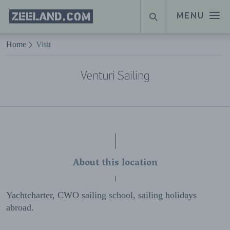
Homepage
MENU
SEARCH
Zeeland.com
Naar hoofdinhoud
Home
Visit
Venturi Sailing
About this location
Yachtcharter, CWO sailing school, sailing holidays
abroad.