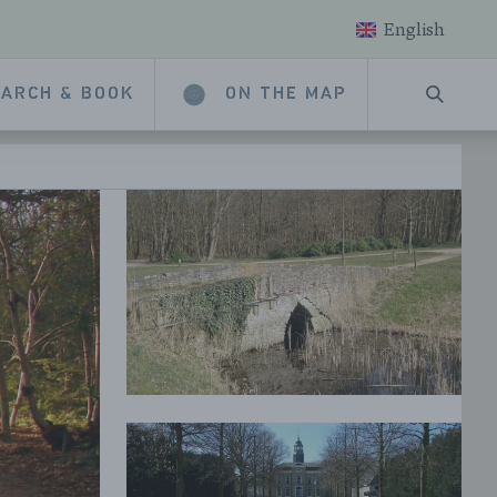
English
ARCH & BOOK
ON THE MAP
SEARC