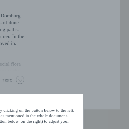
en Domburg
s of dune
ing paths.
mmer. In the
moved in.
cial flora
ose to the
od anemone,
 more
y estates.
esses at the
r its fallow
 clicking on the button below to the left,
rea. Many
kies mentioned in the whole document.
ton below, on the right) to adjust your