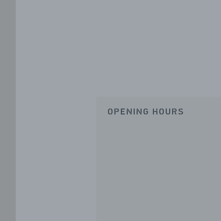
OPENING HOURS