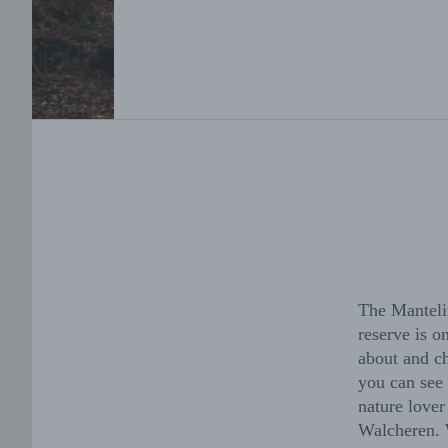
The Mantelin
reserve is 
about and ch
you can see 
nature lover
Walcheren. W