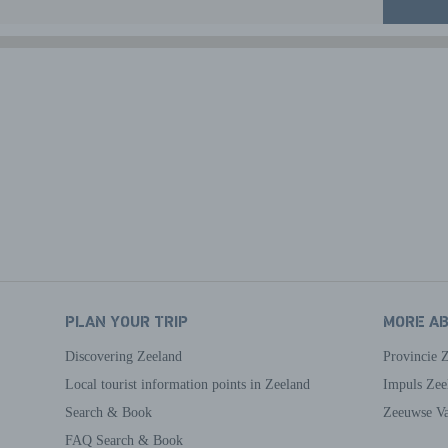
PLAN YOUR TRIP
MORE A
Discovering Zeeland
Provincie 
Local tourist information points in Zeeland
Impuls Zee
Search & Book
Zeeuwse Va
FAQ Search & Book