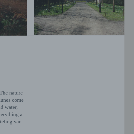
 The nature
 dunes come
nd water,
verything a
teling van