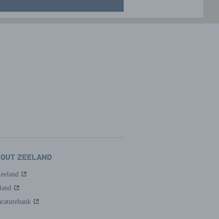
BOUT ZEELAND
Zeeland
land
caturebank