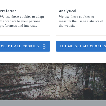
Preferred
Analytical
We use these cookies to adapt
We use these cookies to
the website to your personal
measure the usage statistics of
preferences and interests.
the website.
 ACCEPT ALL COOKIES
LET ME SET MY COOKIE