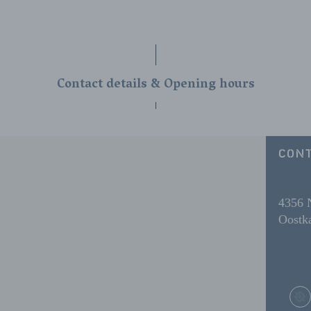
Contact details & Opening hours
CONT
4356
Oostka