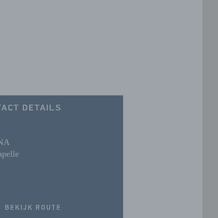
ACT DETAILS
 NA
pelle
BEKIJK ROUTE