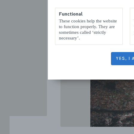
Functional
These cookies help the website
to function properly. They are
sometimes called ‘strictly
necessary’.
VORIGE
YES, I