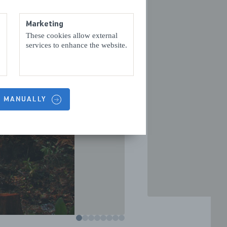
Marketing
These cookies allow external
services to enhance the website.
VOLGENDE
S MANUALLY