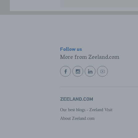
Follow us
More from Zeeland.com
BEKIJK
BEKIJK
BEKIJK
BEKIJK
ONZE
ONZE
ONZE
ONZE
FACEBOOK
INSTAGRAM
LINKEDIN
YOUTUBE
PAGINA
PAGINA
PAGINA
PAGINA
ZEELAND.COM
Our best blogs - Zeeland Visit
About Zeeland.com