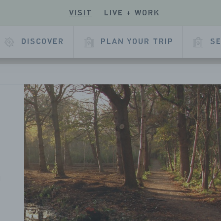
VISIT
LIVE + WORK
ECK
R
 OUR
E
KEDIN
DISCOVER
PLAN YOUR TRIP
SE
L
AGE
n