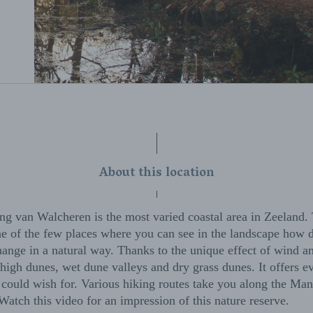
About this location
g van Walcheren is the most varied coastal area in Zeeland.
one of the few places where you can see in the landscape how
ange in a natural way. Thanks to the unique effect of wind a
high dunes, wet dune valleys and dry grass dunes. It offers e
 could wish for. Various hiking routes take you along the Man
atch this video for an impression of this nature reserve.