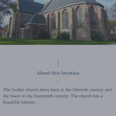
About this location
The Gothic church dates back to the fifteenth century and
the tower to the fourteenth century. The church has a
beautiful interior.