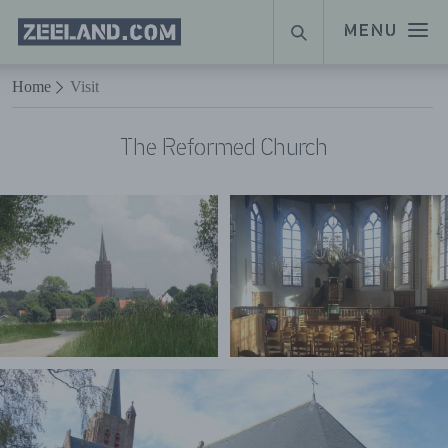
Homepage
MENU
SEARCH
Zeeland.com
Naar hoofdinhoud
Home
Visit
The Reformed Church