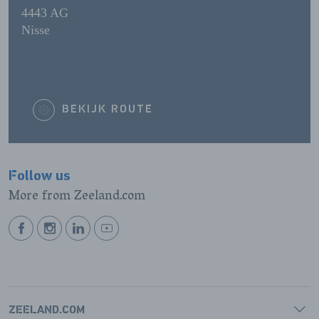
4443 AG
Nisse
BEKIJK ROUTE
Follow us
More from Zeeland.com
BEKIJK
BEKIJK
BEKIJK
BEKIJK
ONZE
ONZE
ONZE
ONZE
FACEBOOK
INSTAGRAM
LINKEDIN
YOUTUBE
PAGINA
PAGINA
PAGINA
PAGINA
ZEELAND.COM