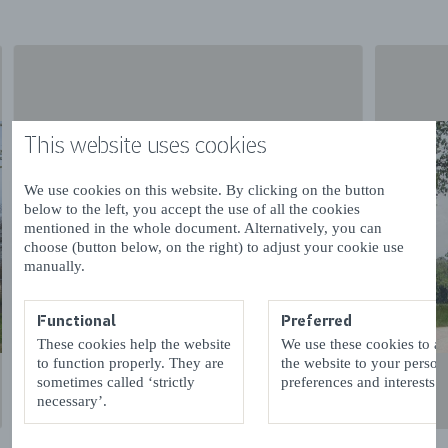
This website uses cookies
We use cookies on this website. By clicking on the button
below to the left, you accept the use of all the cookies
mentioned in the whole document. Alternatively, you can
choose (button below, on the right) to adjust your cookie use
manually.
Functional
Preferred
These cookies help the website
We use these cookies to a
to function properly. They are
the website to your person
sometimes called ‘strictly
preferences and interests.
necessary’.