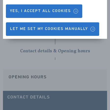
YES, I ACCEPT ALL COOKIES
VORIGE
VOLGENDE
LET ME SET MY COOKIES MANUALLY
Contact details & Opening hours
OPENING HOURS
CONTACT DETAILS