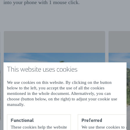
into your phone with 1 mouse click.
This website uses cookies
We use cookies on this website. By clicking on the button
below to the left, you accept the use of all the cookies
mentioned in the whole document. Alternatively, you can
choose (button below, on the right) to adjust your cookie use
manually.
Functional
Preferred
These cookies help the website
We use these cookies to a