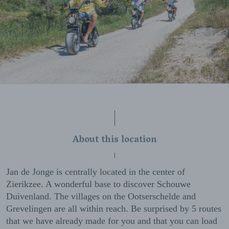
About this location
Jan de Jonge is centrally located in the center of
Zierikzee. A wonderful base to discover Schouwe
Duivenland. The villages on the Ootserschelde and
Grevelingen are all within reach. Be surprised by 5 routes
that we have already made for you and that you can load