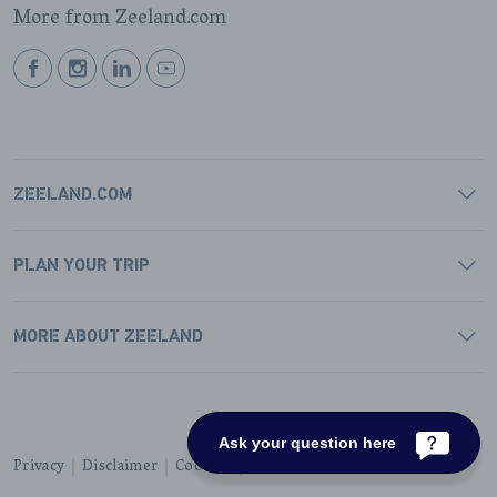
More from Zeeland.com
BEKIJK
BEKIJK
BEKIJK
BEKIJK
ONZE
ONZE
ONZE
ONZE
FACEBOOK
INSTAGRAM
LINKEDIN
YOUTUBE
PAGINA
PAGINA
PAGINA
PAGINA
ZEELAND.COM
PLAN YOUR TRIP
MORE ABOUT ZEELAND
Ask your question here
Privacy
Disclaimer
Cookies
Accessibility