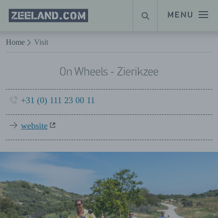
Homepage
MENU
SEARCH
Zeeland.com
Naar hoofdinhoud
Home
Visit
On Wheels - Zierikzee
+31 (0) 111 23 00 11
website