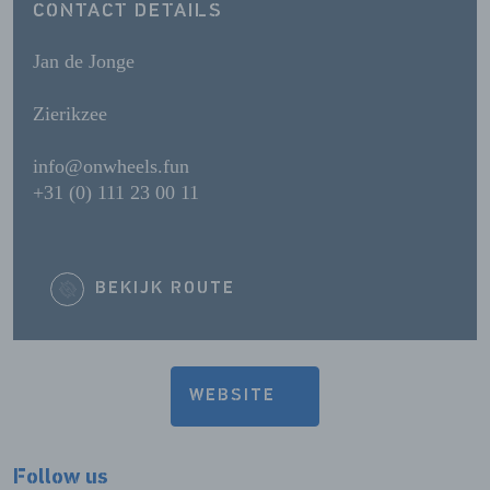
CONTACT DETAILS
Jan de Jonge
Zierikzee
info@onwheels.fun
+31 (0) 111 23 00 11
BEKIJK ROUTE
WEBSITE
Follow us