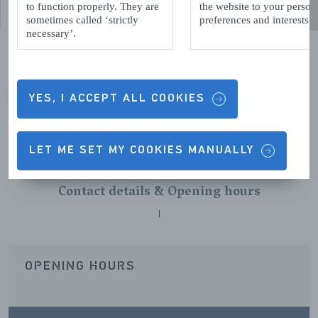
to function properly. They are
the website to your person
sometimes called ‘strictly
preferences and interests.
necessary’.
YES, I ACCEPT ALL COOKIES
VORIGE
VOLGENDE
LET ME SET MY COOKIES MANUALLY
Contact details & Opening hours
OPENING HOURS