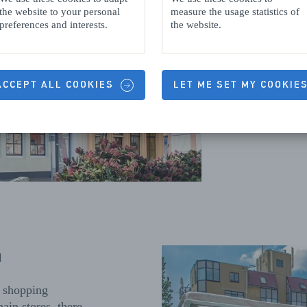
centre
the website to your personal
measure the usage statistics of
kids c
preferences and interests.
the website.
appara
indoor
will lo
 ACCEPT ALL COOKIES
LET ME SET MY COOKIE
n
f shopping
hain stores, there