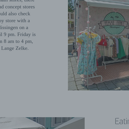
nd concept stores
ould also check
oy store with a
lissingen on a
il 9 pm. Friday is
om 8 am to 4 pm,
nd Lange Zelke.
Eati