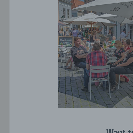
Want t