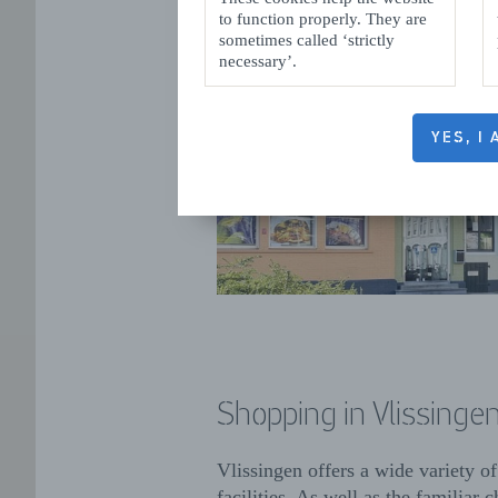
to function properly. They are
sometimes called ‘strictly
necessary’.
YES, I
Shopping in Vlissinge
Vlissingen offers a wide variety o
facilities. As well as the familiar c