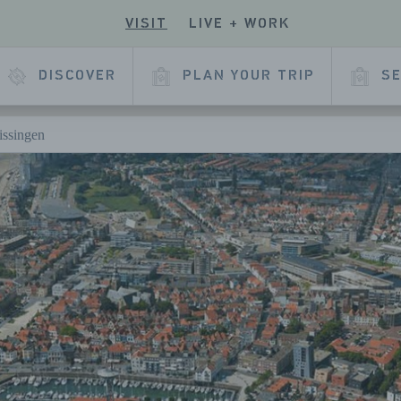
VISIT
LIVE + WORK
ECK
R
 OUR
E
KEDIN
DISCOVER
PLAN YOUR TRIP
SE
L
AGE
lissingen