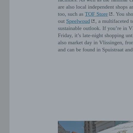
are also local independent shops a
too, such as
TOF Store
. You sh
out
Speelwoud
, a multifaceted t
sustainable outlook. If you’re in V
Friday, it’s late-night shopping unt
also market day in Vlissingen, fr
and can be found in Spuistraat a