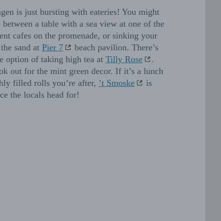
ngen is just bursting with eateries! You might
 between a table with a sea view at one of the
nt cafes on the promenade, or sinking your
n the sand at
Pier 7
beach pavilion. There’s
he option of taking high tea at
Tilly Rose
.
ok out for the mint green decor. If it’s a lunch
hly filled rolls you’re after,
’t Smoske
is
ce the locals head for!