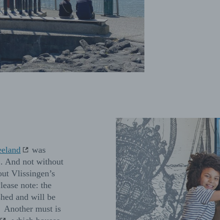
eland
was
’. And not without
out Vlissingen’s
lease note: the
shed and will be
. Another must is