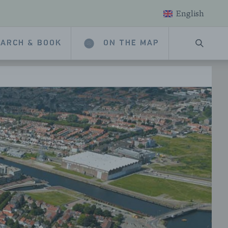
English
ARCH & BOOK
ON THE MAP
SEARC