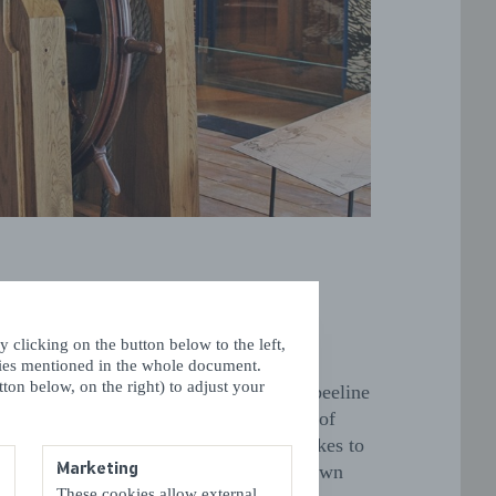
activities for the kids
 clicking on the button below to the left,
kies mentioned in the whole document.
ton below, on the right) to adjust your
’re in Vlissingen with the kids, make a beeline
e
Iguana Reptile Zoo
, where all kinds of
 creatures are on display, from large snakes to
Marketing
r reptiles.
Ballorig
, just outside the town
These cookies allow external