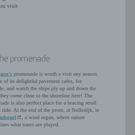
ou visit
the promenade
ngen’s
promenade is worth a visit any season.
e of its delightful pavement cafes, for
e, and watch the ships ply up and down the
 they come close to the shoreline here! The
ade is also perfect place for a bracing stroll
 ride. At the end of the prom, at Nolledijk, is
ndorgel
, a wind organ, where nature
ines what tunes are played.