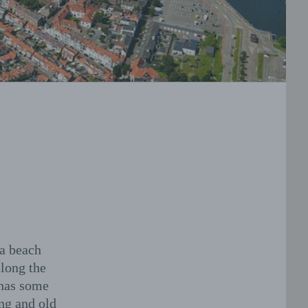
 a beach
along the
 has some
ng and old