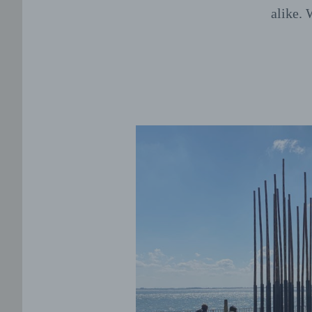
alike. 