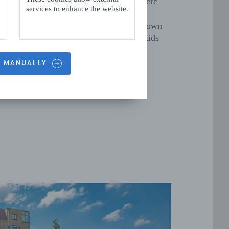
, is an indoor adventure playground, where
services to enhance the website.
an have hours of fun clambering on the
tus. And since 2019, Vlissingen has its own
 trampoline park at
Streetjump
. The kids
ve it!
S MANUALLY