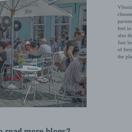
Vlissi
choose
paveme
feet i
also t
Just lo
of fres
the pla
o read more blogs?