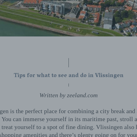
Tips for what to see and do in Vlissingen
Written by zeeland.com
gen is the perfect place for combining a city break and
 You can immerse yourself in its maritime past, stroll 
 treat yourself to a spot of fine dining. Vlissingen also
 shopping amenities and there’s plenty going on for you