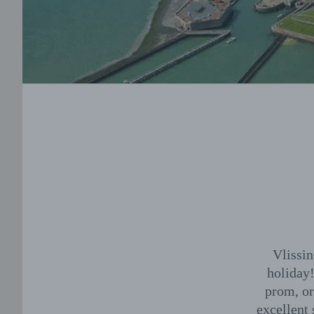
Vlissin
holiday!
prom, or
excellent