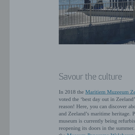
Savour the culture
In 2018 the
Maritiem Muzeeum Ze
voted the ‘best day out in Zeeland
reason! Here, you can discover ab
and Zeeland’s maritime heritage. P
museum is currently being refurbi
reopening its doors in the summer