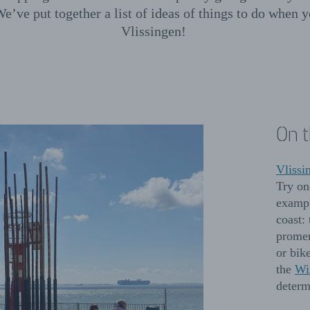
We’ve put together a list of ideas of things to do when y
Vlissingen!
On 
Vlissi
Try on
exampl
coast:
promen
or bike
the
Wi
determ