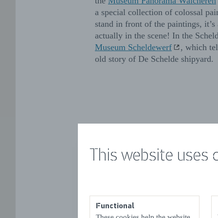
the
Museum Panorama Walcheren
a special collection of colossal p
stand in front of the paintings, it’s
actually in the scene! In the Schel
Museum Scheldewerf
, which te
old story of De Schelde shipyard.
This website uses 
Functional
These cookies help the website