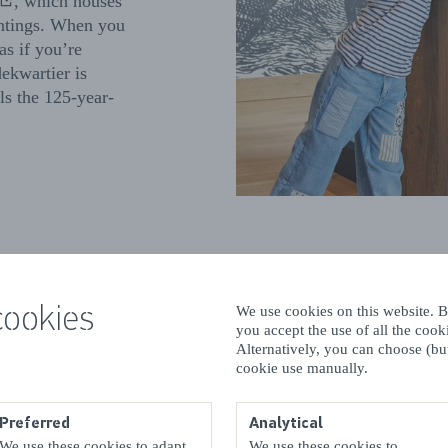
, which houses
aintings. When you
 as if you’re
dekwartier is
lls the 125-year-
Fun 
cookies
We use cookies on this website. By
you accept the use of all the coo
Alternatively, you can choose (but
If you
cookie use manually.
for th
exotic
Preferred
Analytical
smalle
We use these cookies to adapt
We use these cookies to