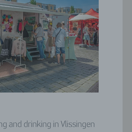
ng and drinking in Vlissingen