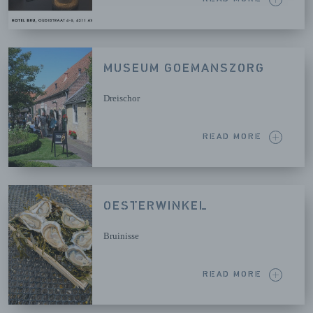
MUSEUM GOEMANSZORG
Dreischor
READ MORE
OESTERWINKEL
Bruinisse
READ MORE