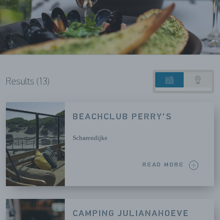
Results (13)
List
Map
view
view
BEACHCLUB PERRY'S
Scharendijke
READ MORE
CAMPING JULIANAHOEVE