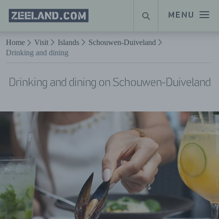
Homepage
MENU
SEARCH
Zeeland.com
Naar hoofdinhoud
Home
Visit
Islands
Schouwen-Duiveland
Drinking and dining
Drinking and dining on Schouwen-Duiveland