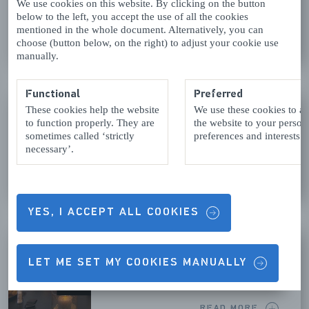
We use cookies on this website. By clicking on the button
below to the left, you accept the use of all the cookies
mentioned in the whole document. Alternatively, you can
READ MORE
choose (button below, on the right) to adjust your cookie use
manually.
Functional
Preferred
KLIMBOS ZEEUWSE HELDEN
These cookies help the website
We use these cookies to a
to function properly. They are
the website to your person
Westenschouwen
sometimes called ‘strictly
preferences and interests.
necessary’.
READ MORE
YES, I ACCEPT ALL COOKIES
LUNCHROOM HOTEL BRU
LET ME SET MY COOKIES MANUALLY
Bruinisse
READ MORE