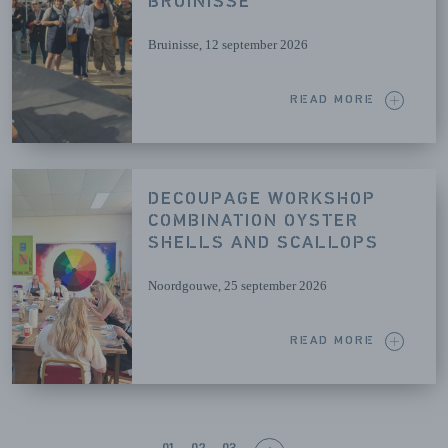
BRUINISSE
Bruinisse
, 12 september 2026
READ MORE
DECOUPAGE WORKSHOP
COMBINATION OYSTER
SHELLS AND SCALLOPS
Noordgouwe
, 25 september 2026
READ MORE