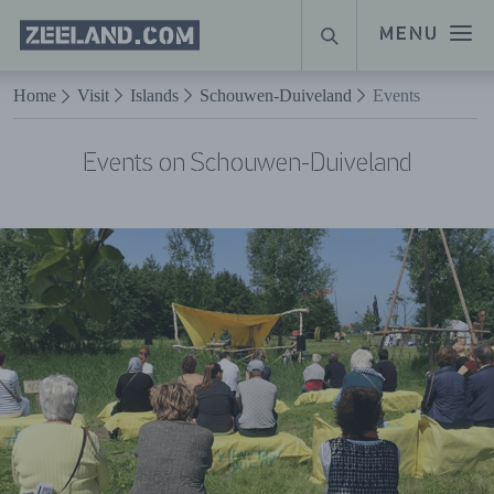
Homepage
MENU
SEARCH
Zeeland.com
Naar hoofdinhoud
Home
Visit
Islands
Schouwen-Duiveland
Events
Events on Schouwen-Duiveland