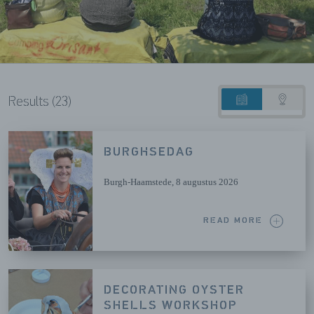
Results (23)
List
Map
view
view
BURGHSEDAG
Burgh-Haamstede
, 8 augustus 2026
READ MORE
DECORATING OYSTER
SHELLS WORKSHOP