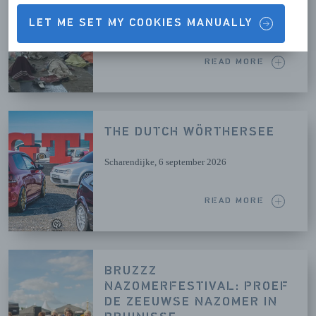
LET ME SET MY COOKIES MANUALLY
Brouwershaven
, 26 augustus 2026
READ MORE
THE DUTCH WÖRTHERSEE
Scharendijke
, 6 september 2026
READ MORE
BRUZZZ
NAZOMERFESTIVAL: PROEF
DE ZEEUWSE NAZOMER IN