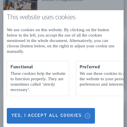
This website uses cookies
READ MORE
We use cookies on this website. By clicking on the button
below to the left, you accept the use of all the cookies
mentioned in the whole document. Alternatively, you can
SCHOUWSE JUTTERDAGEN -
choose (button below, on the right) to adjust your cookie use
WOENSDAG 14 AUG
manually.
Renesse
, 12 augustus 2026
Functional
Preferred
These cookies help the website
We use these cookies to a
READ MORE
to function properly. They are
the website to your person
sometimes called ‘strictly
preferences and interests.
necessary’.
SINGING BOWL CONCERT AT
THE GROTE OF SINT
YES, I ACCEPT ALL COOKIES
NICOLAASKERK IN
BROUWERSHAVEN