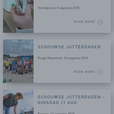
Noordgouwe
, 8 augustus 2026
READ MORE
SCHOUWSE JUTTERDAGEN
Burgh-Haamstede
, 10 augustus 2026
READ MORE
SCHOUWSE JUTTERDAGEN -
DINSDAG 11 AUG
Renesse
, 11 augustus 2026