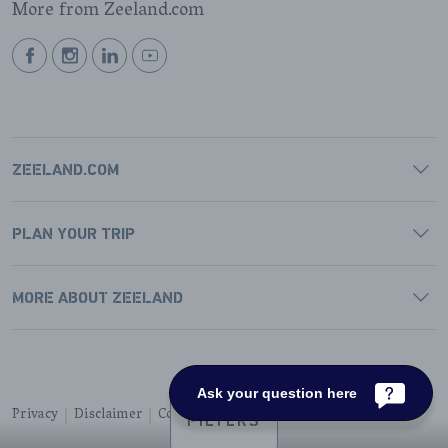
More from Zeeland.com
BEKIJK
BEKIJK
BEKIJK
BEKIJK
ONZE
ONZE
ONZE
ONZE
FACEBOOK
INSTAGRAM
LINKEDIN
YOUTUBE
PAGINA
PAGINA
PAGINA
PAGINA
ZEELAND.COM
PLAN YOUR TRIP
MORE ABOUT ZEELAND
Ask your question here
Privacy
Disclaimer
Cookies
Accessibility
FILTERS