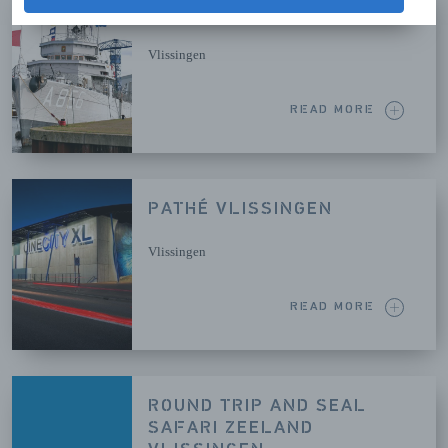
MUSEUMSHIP MERCUUR
Vlissingen
READ MORE
PATHÉ VLISSINGEN
Vlissingen
READ MORE
ROUND TRIP AND SEAL
SAFARI ZEELAND