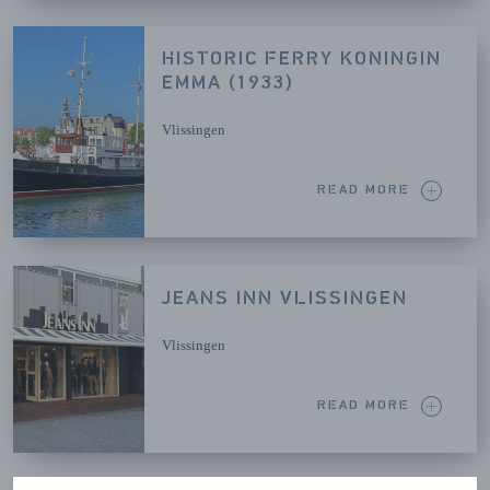
HISTORIC FERRY KONINGIN
EMMA (1933)
Vlissingen
READ MORE
JEANS INN VLISSINGEN
Vlissingen
READ MORE