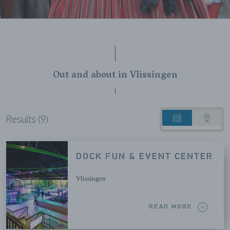
Out and about in Vlissingen
Results (9)
List
Map
view
view
DOCK FUN & EVENT CENTER
Vlissingen
READ MORE