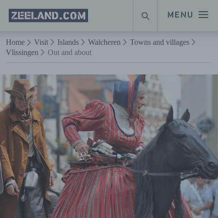
Homepage
MENU
SEARCH
Zeeland.com
Naar hoofdinhoud
Home
Visit
Islands
Walcheren
Towns and villages
Vlissingen
Out and about