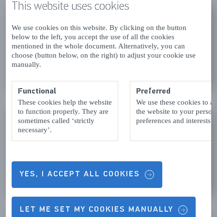
This website uses cookies
MARITIME MUSEUM
ZEELAND
We use cookies on this website. By clicking on the button
below to the left, you accept the use of all the cookies
Vlissingen
mentioned in the whole document. Alternatively, you can
choose (button below, on the right) to adjust your cookie use
manually.
READ MORE
Functional
Preferred
These cookies help the website
We use these cookies to a
to function properly. They are
the website to your person
MUSEUM PANORAMA
sometimes called ‘strictly
preferences and interests.
WALCHEREN
necessary’.
Vlissingen
YES, I ACCEPT ALL COOKIES
READ MORE
LET ME SET MY COOKIES MANUALLY