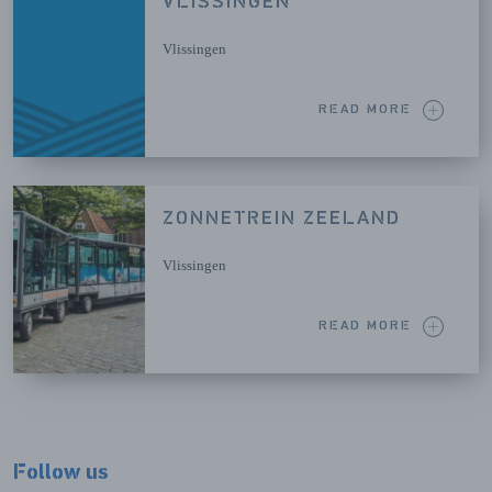
VLISSINGEN
Vlissingen
READ MORE
ZONNETREIN ZEELAND
Vlissingen
READ MORE
Follow us