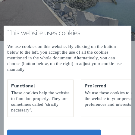
This website uses cookies
We use cookies on this website. By clicking on the button
below to the left, you accept the use of all the cookies
mentioned in the whole document. Alternatively, you can
choose (button below, on the right) to adjust your cookie use
manually.
Hotels, Guesthouses and Bed &
breakfast in Zeeuws-Vlaanderen
Functional
Preferred
These cookies help the website
We use these cookies to a
List with hotels, pensions and Bed&Breakfasts in
to function properly. They are
the website to your person
sometimes called ‘strictly
preferences and interests.
the region Zeeuws-Vlaanderen in the province
necessary’.
Zeeland. Per hotel etc. link for more information.