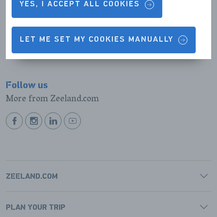
Results (0)
List
Map
YES, I ACCEPT ALL COOKIES
view
view
No results were found
LET ME SET MY COOKIES MANUALLY
Follow us
More from Zeeland.com
BEKIJK
BEKIJK
BEKIJK
BEKIJK
ONZE
ONZE
ONZE
ONZE
FACEBOOK
INSTAGRAM
LINKEDIN
YOUTUBE
PAGINA
PAGINA
PAGINA
PAGINA
ZEELAND.COM
PLAN YOUR TRIP