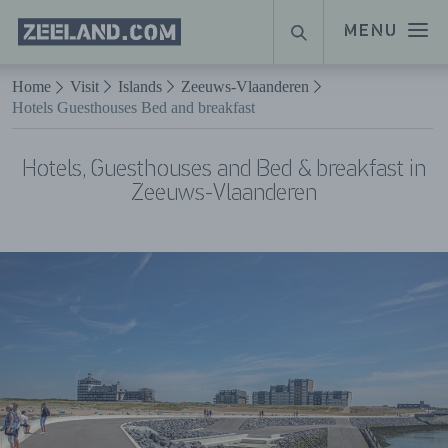
Homepage
MENU
SEARCH
Zeeland.com
Naar hoofdinhoud
Home
Visit
Islands
Zeeuws-Vlaanderen
Hotels Guesthouses Bed and breakfast
Hotels, Guesthouses and Bed & breakfast in
Zeeuws-Vlaanderen