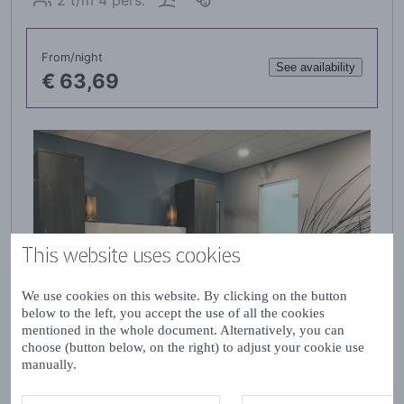
This website uses cookies
We use cookies on this website. By clicking on the button
below to the left, you accept the use of all the cookies
mentioned in the whole document. Alternatively, you can
choose (button below, on the right) to adjust your cookie use
manually.