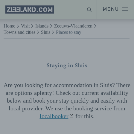
Homepage
MENU
SEARCH
Zeeland.com
Naar hoofdinhoud
Home
Visit
Islands
Zeeuws-Vlaanderen
Towns and cities
Sluis
Places to stay
Staying in Sluis
Are you looking for accommodation in Sluis? There
are options aplenty! Check out current availability
below and book your stay quickly and easily with
local provider. We use the booking service from
localbooker
for this.