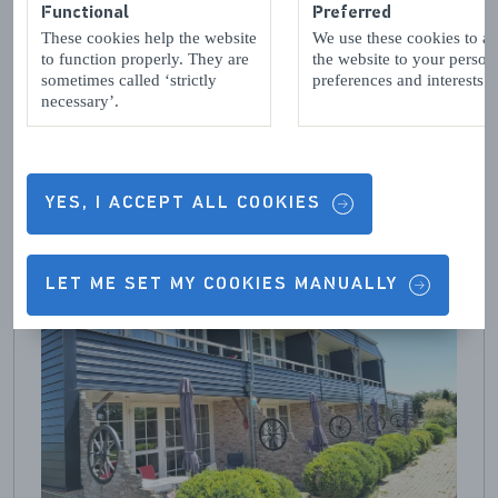
Functional
Preferred
These cookies help the website
We use these cookies to a
to function properly. They are
the website to your person
sometimes called ‘strictly
preferences and interests.
necessary’.
YES, I ACCEPT ALL COOKIES
LET ME SET MY COOKIES MANUALLY