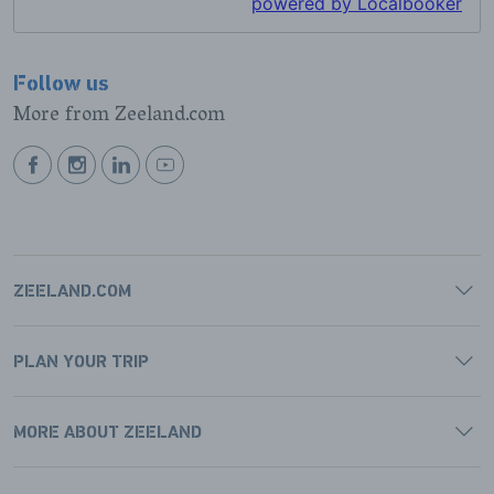
Follow us
More from Zeeland.com
BEKIJK
BEKIJK
BEKIJK
BEKIJK
ONZE
ONZE
ONZE
ONZE
FACEBOOK
INSTAGRAM
LINKEDIN
YOUTUBE
PAGINA
PAGINA
PAGINA
PAGINA
ZEELAND.COM
PLAN YOUR TRIP
MORE ABOUT ZEELAND