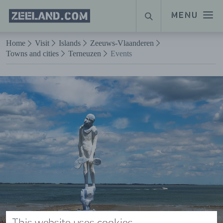
Homepage
MENU
SEARCH
Zeeland.com
Naar hoofdinhoud
Home
Visit
Islands
Zeeuws-Vlaanderen
Towns and cities
Terneuzen
Events
This website uses cookies