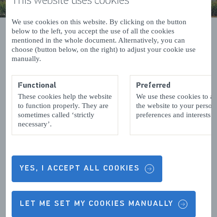
We use cookies on this website. By clicking on the button
below to the left, you accept the use of all the cookies
mentioned in the whole document. Alternatively, you can
choose (button below, on the right) to adjust your cookie use
manually.
Events in Terneuzen
Functional
Preferred
These cookies help the website
We use these cookies to a
to function properly. They are
the website to your person
Results (0)
sometimes called ‘strictly
preferences and interests.
List
Map
necessary’.
view
view
No results were found
YES, I ACCEPT ALL COOKIES
Follow us
LET ME SET MY COOKIES MANUALLY
More from Zeeland.com