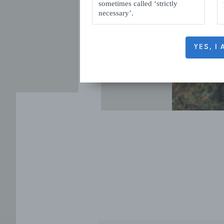
sometimes called ‘strictly
necessary’.
YES, I