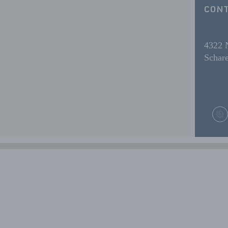
CONT
4322
Schare