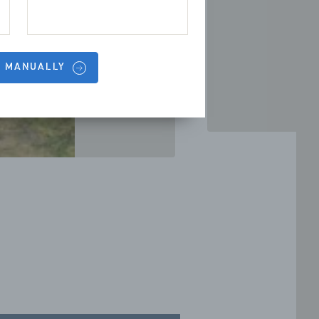
S MANUALLY