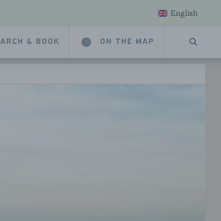
English
ARCH & BOOK
ON THE MAP
SEARC