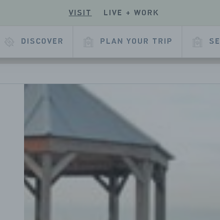
VISIT
LIVE + WORK
ECK
R
 OUR
E
KEDIN
DISCOVER
PLAN YOUR TRIP
SE
L
AGE