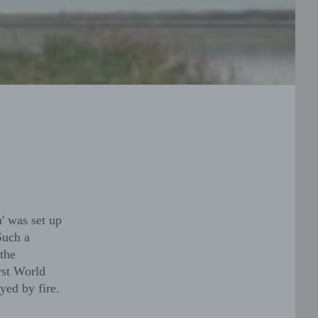
' was set up
Such a
the
rst World
yed by fire.