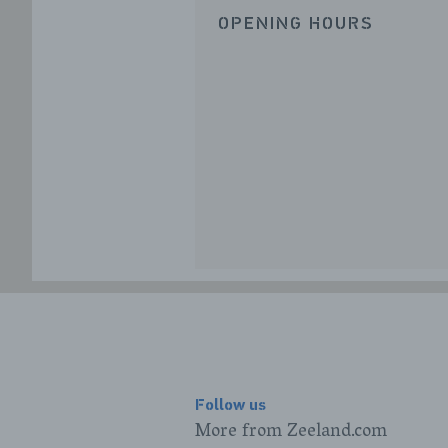
OPENING HOURS
Follow us
More from Zeeland.com