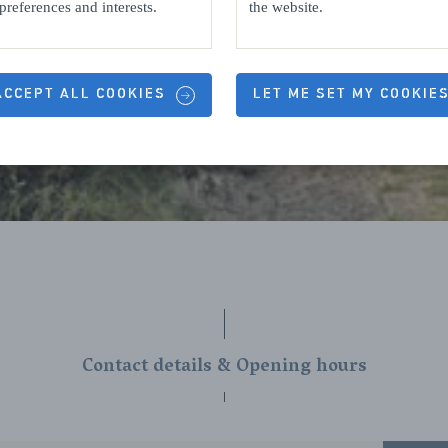
preferences and interests.
the website.
 ACCEPT ALL COOKIES
LET ME SET MY COOKIE
Contact details & Opening hours