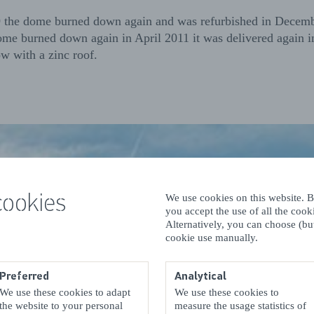
9 the dome burned down again and was refurbished in Decem
me burned down again in April 2011 it was delivered again
w with a zinc roof.
cookies
We use cookies on this website. By
you accept the use of all the coo
Alternatively, you can choose (but
cookie use manually.
Preferred
Analytical
We use these cookies to adapt
We use these cookies to
the website to your personal
measure the usage statistics of