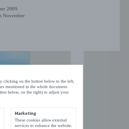
ber 2009.
 in November
 clicking on the button below to the left,
kies mentioned in the whole document.
ton below, on the right) to adjust your
Marketing
These cookies allow external
VOLGENDE
services to enhance the website.