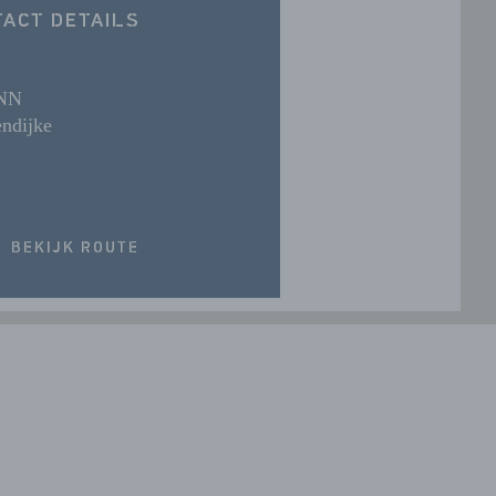
ACT DETAILS
 NN
ndijke
BEKIJK ROUTE