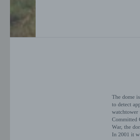
The dome is 
to detect ap
watchtower w
Committed Co
War, the dom
In 2001 it w