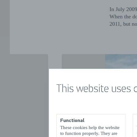
In July 200
When the do
2011, but no
This website uses 
Functional
These cookies help the website
VORIGE
to function properly. They are