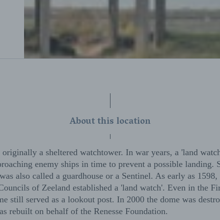
About this location
originally a sheltered watchtower. In war years, a 'land watch
proaching enemy ships in time to prevent a possible landing. 
as also called a guardhouse or a Sentinel. As early as 1598, 
uncils of Zeeland established a 'land watch'. Even in the Fi
e still served as a lookout post. In 2000 the dome was destro
as rebuilt on behalf of the Renesse Foundation.