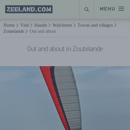
Homepage
MENU
SEARCH
Zeeland.com
Naar hoofdinhoud
Home
Visit
Islands
Walcheren
Towns and villages
Zoutelande
Out and about
Out and about in Zoutelande