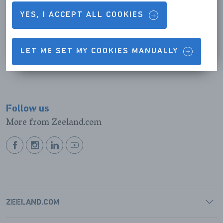
YES, I ACCEPT ALL COOKIES
Zoutelande
READ MORE
LET ME SET MY COOKIES MANUALLY
Follow us
More from Zeeland.com
BEKIJK
BEKIJK
BEKIJK
BEKIJK
ONZE
ONZE
ONZE
ONZE
FACEBOOK
INSTAGRAM
LINKEDIN
YOUTUBE
PAGINA
PAGINA
PAGINA
PAGINA
ZEELAND.COM