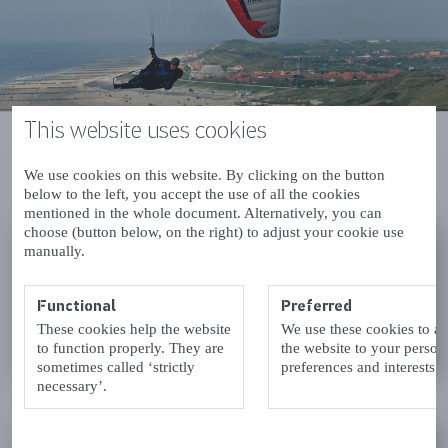
This website uses cookies
Results (2)
List
Map
We use cookies on this website. By clicking on the button
below to the left, you accept the use of all the cookies
view
view
mentioned in the whole document. Alternatively, you can
choose (button below, on the right) to adjust your cookie use
'T BOEKENHUISJE
manually.
Zoutelande
Functional
Preferred
These cookies help the website
We use these cookies to a
READ MORE
to function properly. They are
the website to your person
sometimes called ‘strictly
preferences and interests.
necessary’.
PLUS KLUS DOE-HET-ZELF