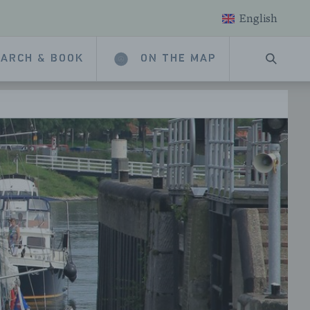
English
ARCH & BOOK
ON THE MAP
SEARC