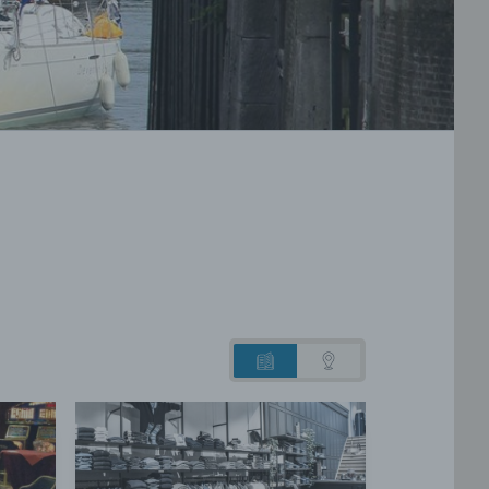
List
Map
view
view