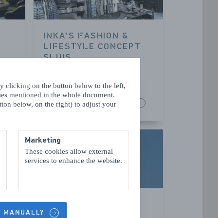
INKA'S FASHION &
LIFESTYLE CONCEPT
SLUIS
SLUIS
 clicking on the button below to the left,
kies mentioned in the whole document.
READ MORE
ton below, on the right) to adjust your
Marketing
These cookies allow external
services to enhance the website.
SLUIS TOWN
S MANUALLY
HALL/BELFRY