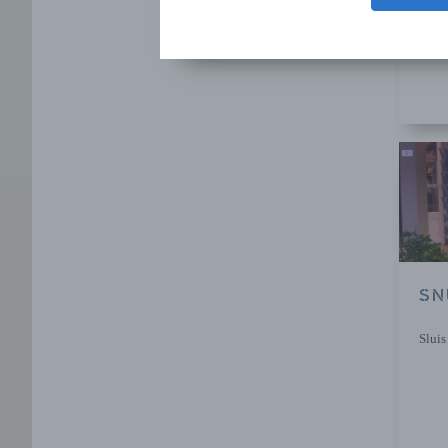
Sluis
SN
Sluis