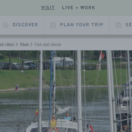
VISIT
LIVE + WORK
ECK
R
 OUR
E
KEDIN
DISCOVER
PLAN YOUR TRIP
SE
L
AGE
d cities
Sluis
Out and about