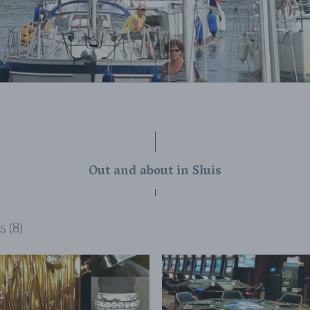
Out and about in Sluis
s (8)