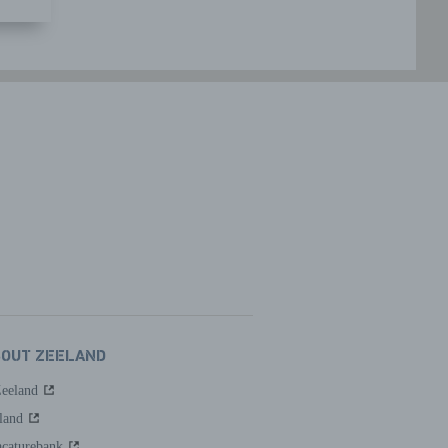
BOUT ZEELAND
Zeeland
land
caturebank