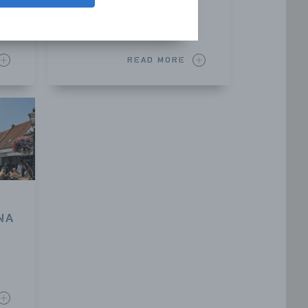
Sluis
READ MORE
NA