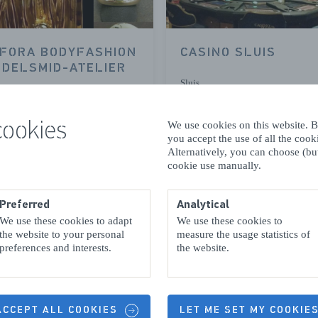
FORA BODYFASHION
CASINO SLUIS
EDELSMID-ATELIER
Sluis
cookies
We use cookies on this website. By
you accept the use of all the coo
READ MORE
READ MORE
Alternatively, you can choose (but
cookie use manually.
Preferred
Analytical
We use these cookies to adapt
We use these cookies to
the website to your personal
measure the usage statistics of
preferences and interests.
the website.
IS GALERIE
MONNIKENWERVE
 ACCEPT ALL COOKIES
LET ME SET MY COOKIE
OSTRICH FARM