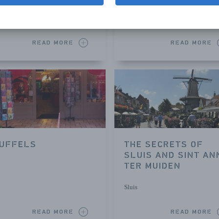
Sluis
READ MORE
READ MORE
UFFELS
THE SECRETS OF
SLUIS AND SINT AN
TER MUIDEN
Sluis
READ MORE
READ MORE