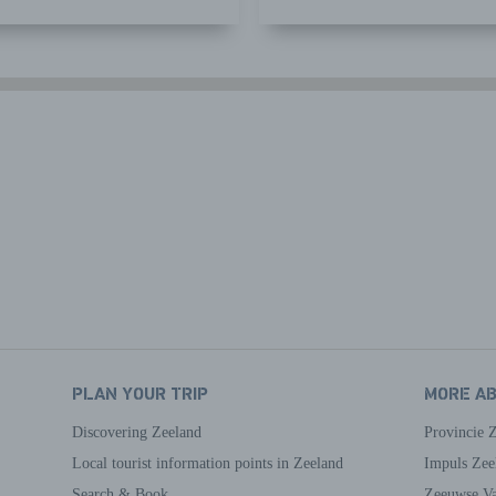
PLAN YOUR TRIP
MORE A
Discovering Zeeland
Provincie 
Local tourist information points in Zeeland
Impuls Zee
Search & Book
Zeeuwse Va