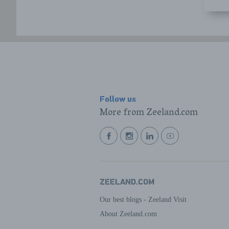
Follow us
More from Zeeland.com
BEKIJK
BEKIJK
BEKIJK
BEKIJK
ONZE
ONZE
ONZE
ONZE
FACEBOOK
INSTAGRAM
LINKEDIN
YOUTUBE
PAGINA
PAGINA
PAGINA
PAGINA
ZEELAND.COM
Our best blogs - Zeeland Visit
About Zeeland.com