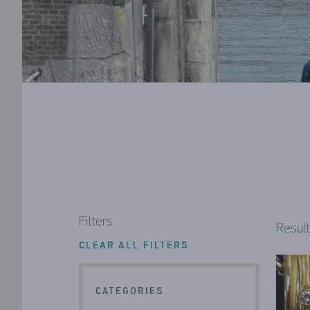
Filters
Result
CLEAR ALL FILTERS
CATEGORIES