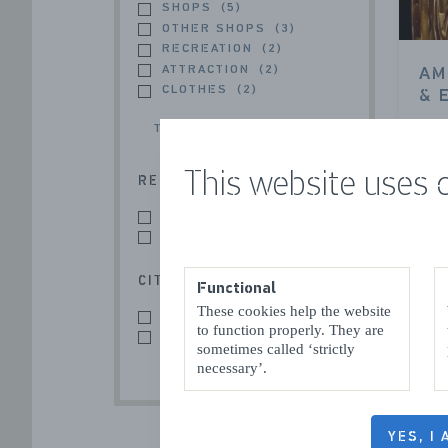
SHOPS
(5)
OTHER SHOPS
(3)
RECREATION
(2)
ATTRACTION
(2)
AM
CLOTHES
(2)
& 
TOON MEER
Sluis
This website uses 
REGION
SLUIS
(8)
ZEEUWS-VLAANDEREN
(8)
CITY / VILLAGE
Functional
These cookies help the website
SLUIS
(7)
to function properly. They are
SLUIS
(1)
sometimes called ‘strictly
necessary’.
IR
YES, I