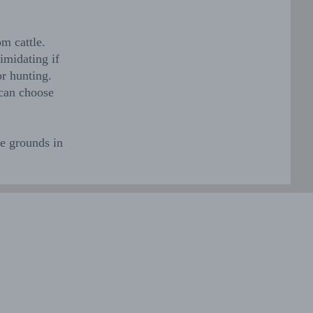
om cattle.
imidating if
r hunting.
 can choose
te grounds in