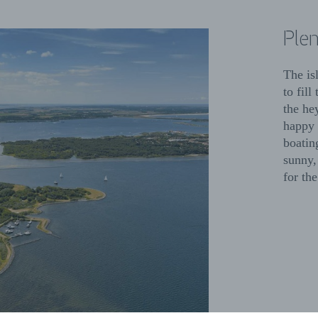
Plen
The is
to fil
the he
happy 
boatin
sunny,
for the