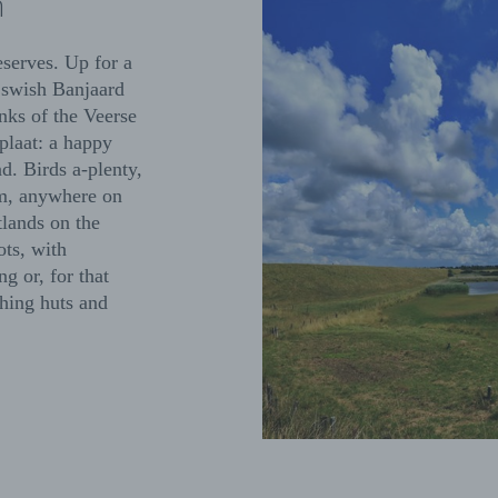
n
eserves. Up for a
 swish Banjaard
nks of the Veerse
laat: a happy
. Birds a-plenty,
‘em, anywhere on
lands on the
ots, with
g or, for that
ching huts and