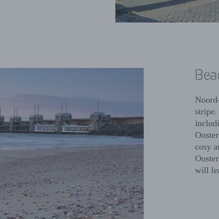
Bea
Noord-
stripe.
includ
Ooster
cosy a
Ooster
will l