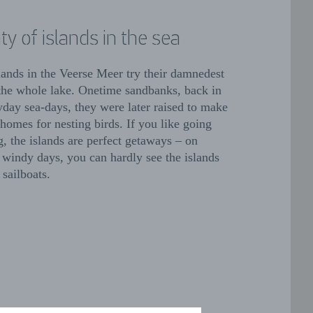
ty of islands in the sea
lands in the Veerse Meer try their damnedest
l the whole lake. Onetime sandbanks, back in
yday sea-days, they were later raised to make
homes for nesting birds. If you like going
g, the islands are perfect getaways – on
 windy days, you can hardly see the islands
 sailboats.