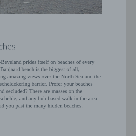
ches
Beveland prides itself on beaches of every
 Banjaard beach is the biggest of all,
ing amazing views over the North Sea and the
scheldekering barrier. Prefer your beaches
nd secluded? There are masses on the
schelde, and any hub-based walk in the area
ead you past the many hidden beaches.