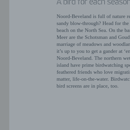
A bird for each seaso
Noord-Beveland is full of nature r
sandy blow-through? Head for the
beach on the North Sea. On the ba
Meer are the Schotsman and Goudp
marriage of meadows and woodland
it’s up to you to get a gander at 
Noord-Beveland. The northern wet
island have prime birdwatching sp
feathered friends who love migratin
matter, life-on-the-water. Birdwat
bird screens are in place, too.