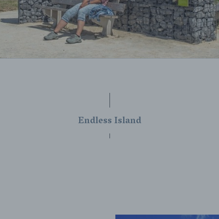
Endless Island