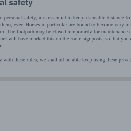
al safety
 personal safety, it is essential to keep a sensible distance fr
them, ever. Horses in particular are bound to become very int
em. The footpath may be closed temporarily for maintenance o
er will have marked this on the route signposts, so that you
e.
 with these rules, we shall all be able keep using these priva