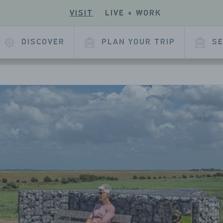
VISIT
LIVE + WORK
ECK
R
 OUR
E
KEDIN
DISCOVER
PLAN YOUR TRIP
SE
L
AGE