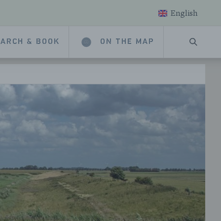
English
ARCH & BOOK
ON THE MAP
SEARC