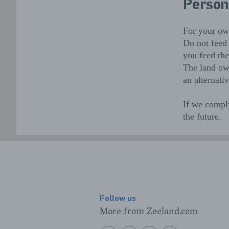
Person
For your own
Do not feed 
you feed th
The land own
an alternativ
If we comply
the future.
Follow us
More from Zeeland.com