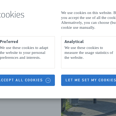
cookies
We use cookies on this website. By
you accept the use of all the coo
Alternatively, you can choose (but
cookie use manually.
 a smidgen, and a
Preferred
Analytical
f the
Noord-
We use these cookies to adapt
We use these cookies to
t least one café or
the website to your personal
measure the usage statistics of
preferences and interests.
the website.
feet up, and have
all we put you
 Kamperland once
rewing churns are
 ACCEPT ALL COOKIES
LET ME SET MY COOKIE