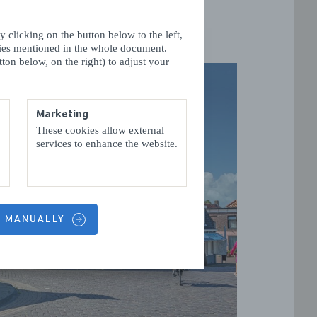
 clicking on the button below to the left,
kies mentioned in the whole document.
ton below, on the right) to adjust your
Marketing
These cookies allow external
services to enhance the website.
S MANUALLY