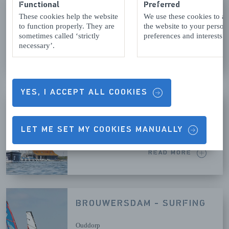
AQUAVITESSE
Functional
Preferred
These cookies help the website
We use these cookies to a
Bruinisse
to function properly. They are
the website to your person
sometimes called ‘strictly
preferences and interests.
necessary’.
READ MORE
YES, I ACCEPT ALL COOKIES
BROUWERSDAM - SAILING
Ouddorp
LET ME SET MY COOKIES MANUALLY
READ MORE
BROUWERSDAM - SURFING
Ouddorp