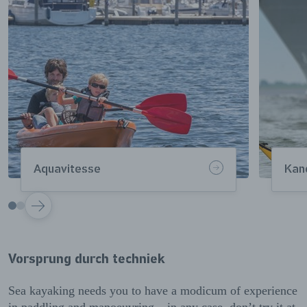
Aquavitesse
Kan
VOLGENDE
Vorsprung durch techniek
Sea kayaking needs you to have a modicum of experience