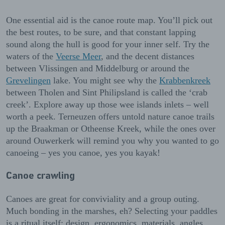
One essential aid is the canoe route map. You’ll pick out
the best routes, to be sure, and that constant lapping
sound along the hull is good for your inner self. Try the
waters of the
Veerse Meer
, and the decent distances
between Vlissingen and Middelburg or around the
Grevelingen
lake. You might see why the
Krabbenkreek
between Tholen and Sint Philipsland is called the ‘crab
creek’. Explore away up those wee islands inlets – well
worth a peek. Terneuzen offers untold nature canoe trails
up the Braakman or Otheense Kreek, while the ones over
around Ouwerkerk will remind you why you wanted to go
canoeing – yes you canoe, yes you kayak!
Canoe crawling
Canoes are great for conviviality and a group outing.
Much bonding in the marshes, eh? Selecting your paddles
is a ritual itself: design, ergonomics, materials, angles,