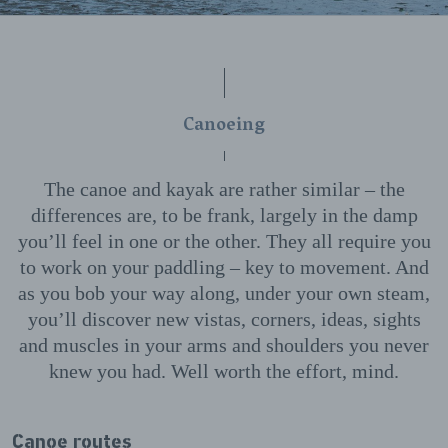
Canoeing
The canoe and kayak are rather similar – the
differences are, to be frank, largely in the damp
you’ll feel in one or the other. They all require you
to work on your paddling – key to movement. And
as you bob your way along, under your own steam,
you’ll discover new vistas, corners, ideas, sights
and muscles in your arms and shoulders you never
knew you had. Well worth the effort, mind.
Canoe routes