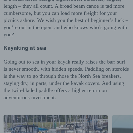
length – they all count. A broad beam canoe is tad more
cumbersome, but you can load more freight for your
picnics ashore. We wish you the best of beginner’s luck –
you’re out in the open, and who knows who’s going with
you?
Kayaking at sea
Going out to sea in your kayak really raises the bar: surf
is never smooth, with hidden speeds. Paddling on steroids
is the way to go through those the North Sea breakers,
staying dry, in parts, under the kayak covers. And using
the twin-bladed paddle offers a higher return on
adventurous investment.