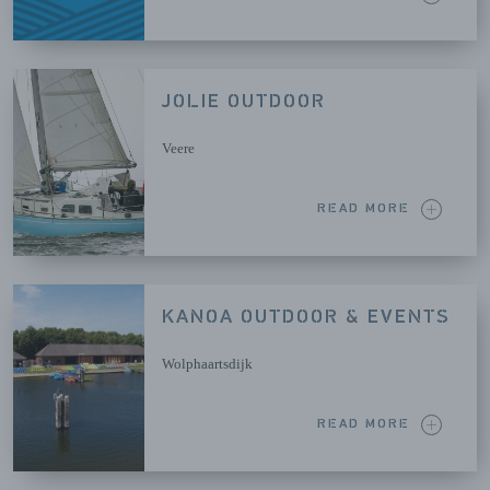
JOLIE OUTDOOR
Veere
READ MORE
KANOA OUTDOOR & EVENTS
Wolphaartsdijk
READ MORE