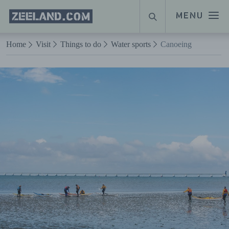
Homepage
MENU
SEARCH
Zeeland.com
Naar hoofdinhoud
Home
Visit
Things to do
Water sports
Canoeing