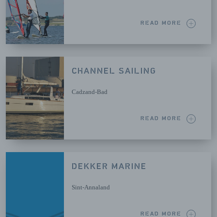
READ MORE
CHANNEL SAILING
Cadzand-Bad
READ MORE
DEKKER MARINE
Sint-Annaland
READ MORE