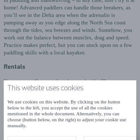
in paddling and manoeuvring – in any case, don’t try it at
home! Advanced paddlers can handle those breakers, as
you’ll see in the Delta area when the adrenalin is
pumping away as you edge along the North Sea coast
through the tides, sea breezes and winds. Somehow, you
work out the balance between muscles, drag and speed.
Practice makes perfect, but you can stock upon on a few
paddling skills with a local kayaker.
Rentals
Yes you can. Canoe or kayak, you decide. Hire your own
This website uses cookies
from a local provider, or go on special group trips and
clinics.
We use cookies on this website. By clicking on the button
below to the left, you accept the use of all the cookies
mentioned in the whole document. Alternatively, you can
Results (19)
choose (button below, on the right) to adjust your cookie use
List
Map
manually.
view
view