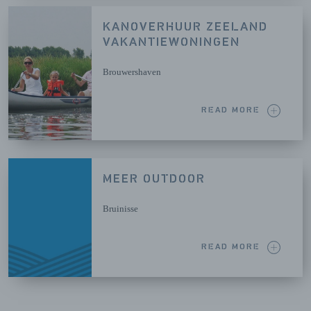
KANOVERHUUR ZEELAND
VAKANTIEWONINGEN
Brouwershaven
READ MORE
MEER OUTDOOR
Bruinisse
READ MORE