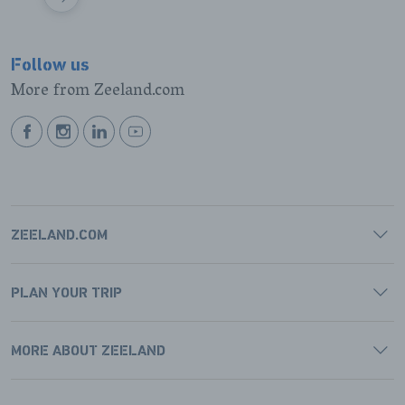
VOLGENDE
Follow us
More from Zeeland.com
BEKIJK
BEKIJK
BEKIJK
BEKIJK
ONZE
ONZE
ONZE
ONZE
FACEBOOK
INSTAGRAM
LINKEDIN
YOUTUBE
PAGINA
PAGINA
PAGINA
PAGINA
ZEELAND.COM
PLAN YOUR TRIP
MORE ABOUT ZEELAND