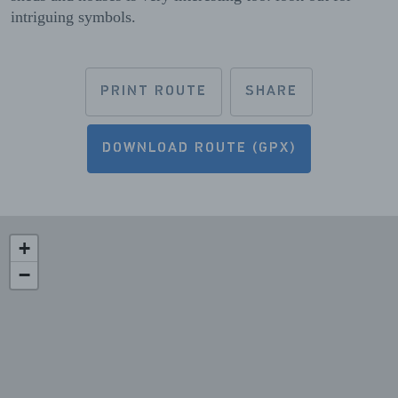
intriguing symbols.
PRINT ROUTE
SHARE
DOWNLOAD ROUTE (GPX)
+
−