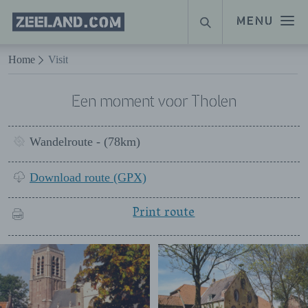
Homepage
MENU
SEARCH
Zeeland.com
Naar hoofdinhoud
Home
Visit
Een moment voor Tholen
Wandelroute - (78km)
Download route (GPX)
Print route