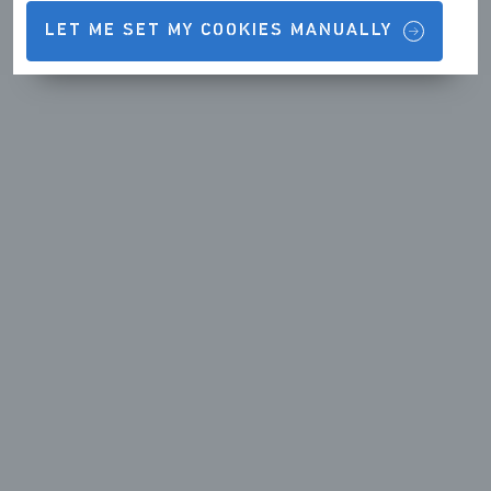
LET ME SET MY COOKIES MANUALLY