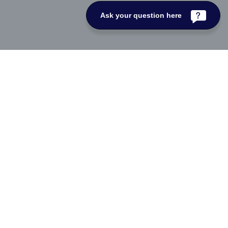
Ask your question here