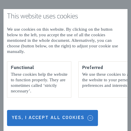
This website uses cookies
We use cookies on this website. By clicking on the button
below to the left, you accept the use of all the cookies
mentioned in the whole document. Alternatively, you can
choose (button below, on the right) to adjust your cookie use
manually.
Functional
Preferred
These cookies help the website
We use these cookies to a
to function properly. They are
the website to your person
sometimes called ‘strictly
preferences and interests.
necessary’.
YES, I ACCEPT ALL COOKIES