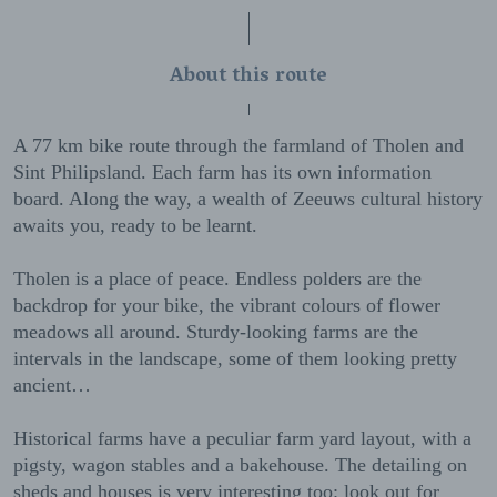
About this route
A 77 km bike route through the farmland of Tholen and
Sint Philipsland. Each farm has its own information
board. Along the way, a wealth of Zeeuws cultural history
awaits you, ready to be learnt.
Tholen is a place of peace. Endless polders are the
backdrop for your bike, the vibrant colours of flower
meadows all around. Sturdy-looking farms are the
intervals in the landscape, some of them looking pretty
ancient…
Historical farms have a peculiar farm yard layout, with a
pigsty, wagon stables and a bakehouse. The detailing on
sheds and houses is very interesting too: look out for